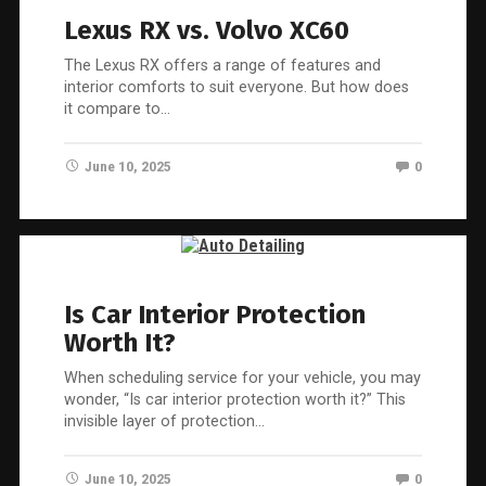
Lexus RX vs. Volvo XC60
The Lexus RX offers a range of features and
interior comforts to suit everyone. But how does
it compare to…
June 10, 2025
0
Is Car Interior Protection
Worth It?
When scheduling service for your vehicle, you may
wonder, “Is car interior protection worth it?” This
invisible layer of protection…
June 10, 2025
0