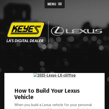
MENU
Keyes
Lexus
Blog
How to Build Your Lexus
Vehicle
When you build a Lexus vehicle for your personal