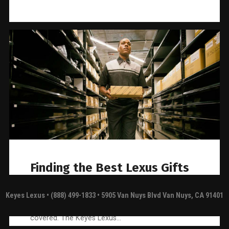
Finding the Best Lexus Gifts
for Dads and Grads
Keyes Lexus
• (888) 499-1833 • 5905 Van Nuys Blvd Van Nuys, CA 91401
If you’re shopping for Lexus accessories for a
Father’s Day or graduation gift, we’ve got you
covered. The Keyes Lexus…