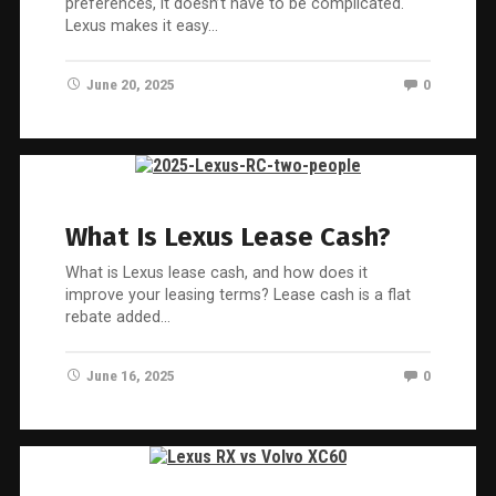
preferences, it doesn’t have to be complicated.
Lexus makes it easy…
June 20, 2025
0
What Is Lexus Lease Cash?
What is Lexus lease cash, and how does it
improve your leasing terms? Lease cash is a flat
rebate added…
June 16, 2025
0