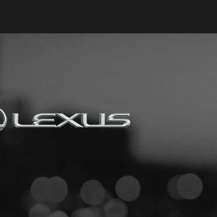
Keyes