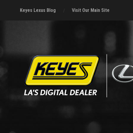
Keyes Lexus Blog
Visit Our Main Site