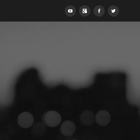
YouTube
Google+
Facebook
Twitter