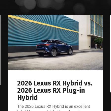
Lexus
Blog
2026 Lexus RX Hybrid vs.
2026 Lexus RX Plug-in
Hybrid
The 2026 Lexus RX Hybrid is an excellent