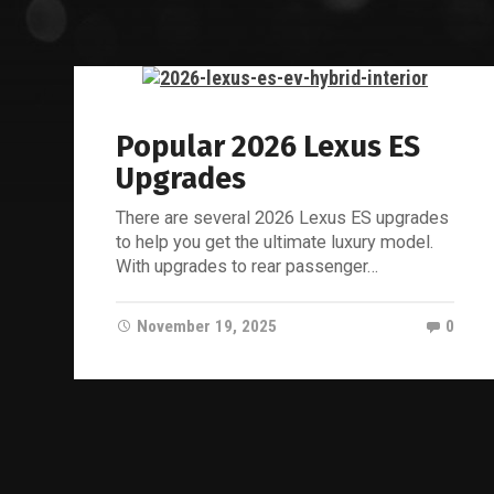
Popular 2026 Lexus ES
Upgrades
There are several 2026 Lexus ES upgrades
to help you get the ultimate luxury model.
With upgrades to rear passenger…
November 19, 2025
0