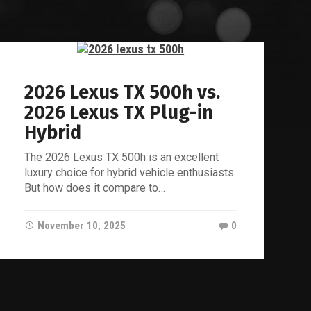
2026 Lexus TX 500h vs.
2026 Lexus TX Plug-in
Hybrid
The 2026 Lexus TX 500h is an excellent
luxury choice for hybrid vehicle enthusiasts.
But how does it compare to…
November 10, 2025
0