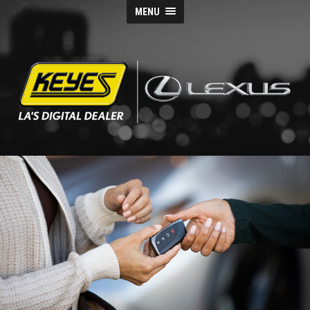
MENU
Keyes
Lexus
Blog