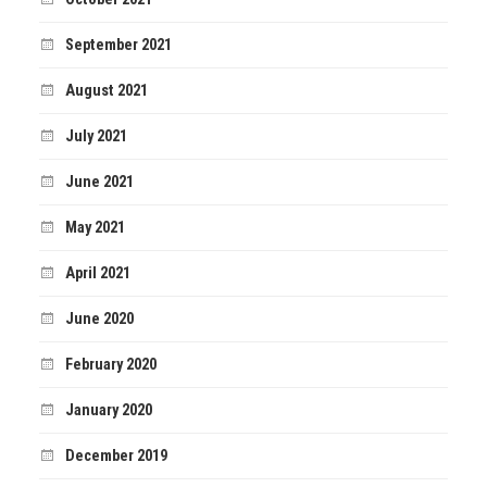
September 2021
August 2021
July 2021
June 2021
May 2021
April 2021
June 2020
February 2020
January 2020
December 2019