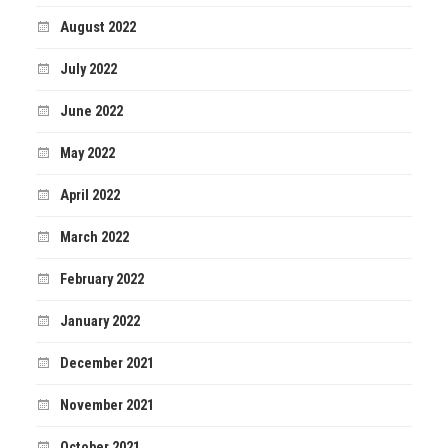
August 2022
July 2022
June 2022
May 2022
April 2022
March 2022
February 2022
January 2022
December 2021
November 2021
October 2021