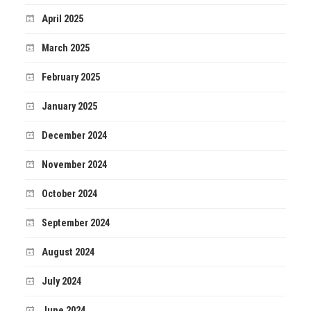
April 2025
March 2025
February 2025
January 2025
December 2024
November 2024
October 2024
September 2024
August 2024
July 2024
June 2024