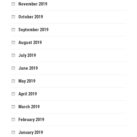
November 2019
October 2019
September 2019
August 2019
July 2019
June 2019
May 2019
April 2019
March 2019
February 2019
January 2019