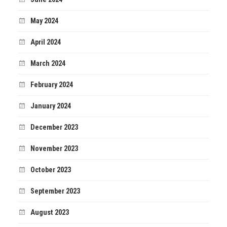
May 2024
April 2024
March 2024
February 2024
January 2024
December 2023
November 2023
October 2023
September 2023
August 2023