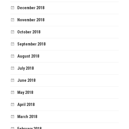
December 2018
November 2018
October 2018
September 2018
August 2018
July 2018
June 2018
May 2018
April 2018
March 2018
February 2018