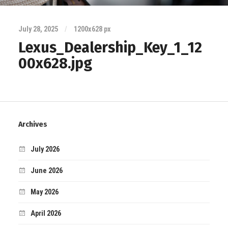
July 28, 2025
/
1200
x
628 px
Lexus_Dealership_Key_1_12
00x628.jpg
Archives
July 2026
June 2026
May 2026
April 2026