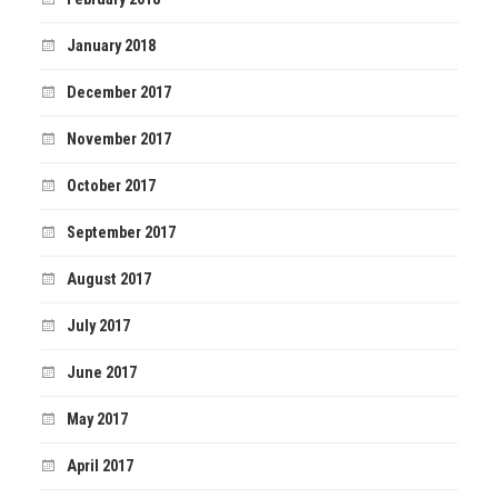
January 2018
December 2017
November 2017
October 2017
September 2017
August 2017
July 2017
June 2017
May 2017
April 2017