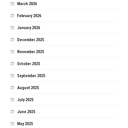
March 2026
February 2026
January 2026
December 2025
November 2025
October 2025
September 2025
August 2025
July 2025
June 2025
May 2025