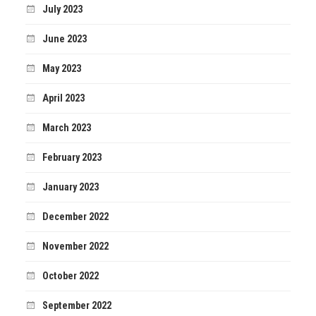
July 2023
June 2023
May 2023
April 2023
March 2023
February 2023
January 2023
December 2022
November 2022
October 2022
September 2022