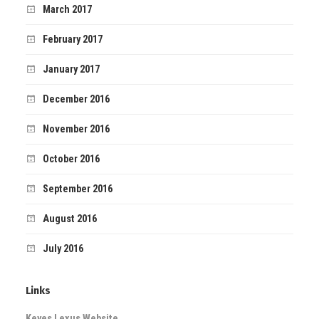
March 2017
February 2017
January 2017
December 2016
November 2016
October 2016
September 2016
August 2016
July 2016
Links
Keyes Lexus Website