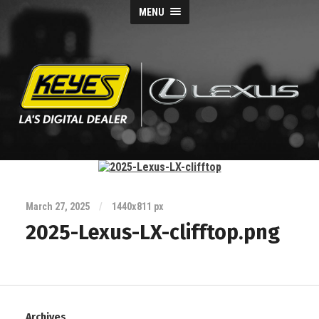
MENU
Keyes
Lexus
Blog
March 27, 2025
/
1440
x
811 px
2025-Lexus-LX-clifftop.png
Archives