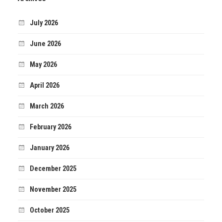
July 2026
June 2026
May 2026
April 2026
March 2026
February 2026
January 2026
December 2025
November 2025
October 2025