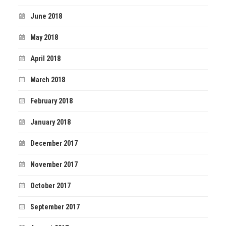
June 2018
May 2018
April 2018
March 2018
February 2018
January 2018
December 2017
November 2017
October 2017
September 2017