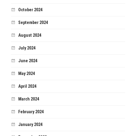
October 2024
September 2024
August 2024
July 2024
June 2024
May 2024
April 2024
March 2024
February 2024
January 2024