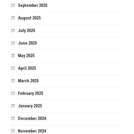
September 2025
August 2025
July 2025
June 2025
May 2025
April 2025
March 2025
February 2025
January 2025
December 2024
November 2024