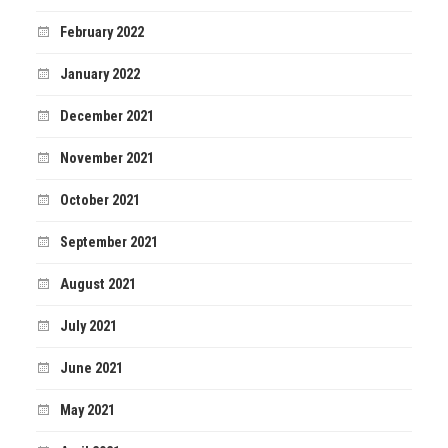
February 2022
January 2022
December 2021
November 2021
October 2021
September 2021
August 2021
July 2021
June 2021
May 2021