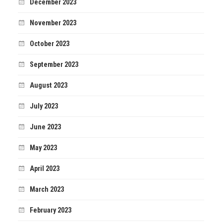
December 2023
November 2023
October 2023
September 2023
August 2023
July 2023
June 2023
May 2023
April 2023
March 2023
February 2023