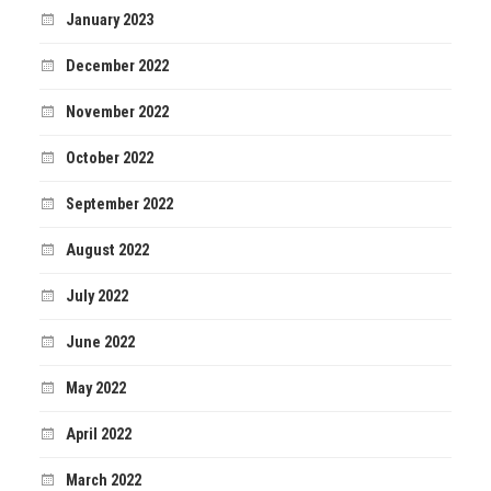
January 2023
December 2022
November 2022
October 2022
September 2022
August 2022
July 2022
June 2022
May 2022
April 2022
March 2022