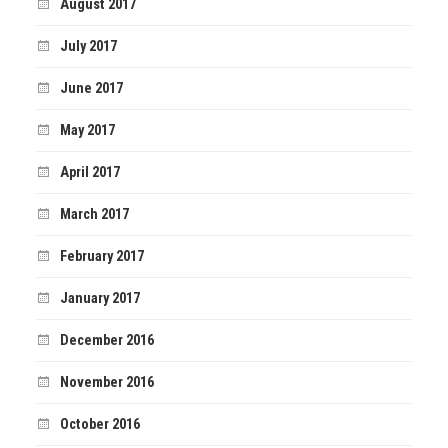
August 2017
July 2017
June 2017
May 2017
April 2017
March 2017
February 2017
January 2017
December 2016
November 2016
October 2016