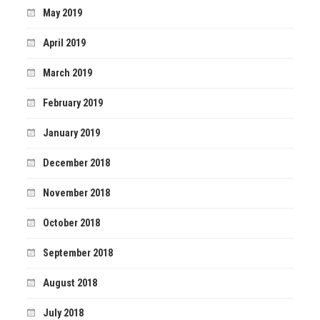
May 2019
April 2019
March 2019
February 2019
January 2019
December 2018
November 2018
October 2018
September 2018
August 2018
July 2018