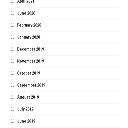
April 2021
June 2020
February 2020
January 2020
December 2019
November 2019
October 2019
September 2019
August 2019
July 2019
June 2019