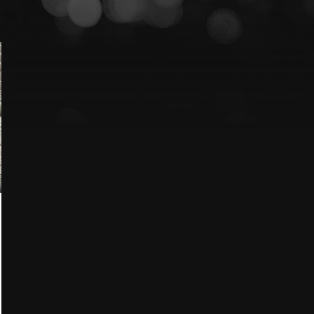
Lexus
Blog