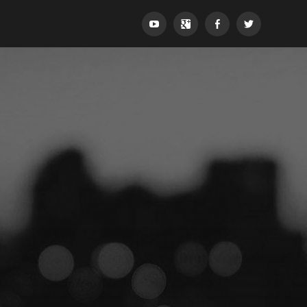
YouTube
Google+
Facebook
Twitter