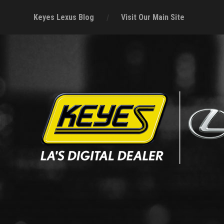
Keyes Lexus Blog
Visit Our Main Site