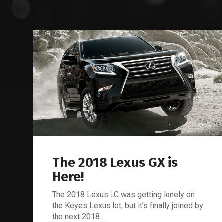
The 2018 Lexus GX is
Here!
The 2018 Lexus LC was getting lonely on
the Keyes Lexus lot, but it’s finally joined by
the next 2018…