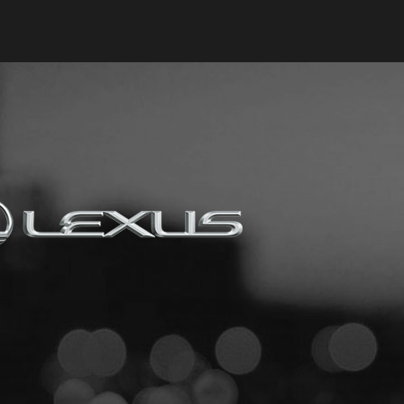
Keyes