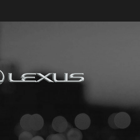
Keyes