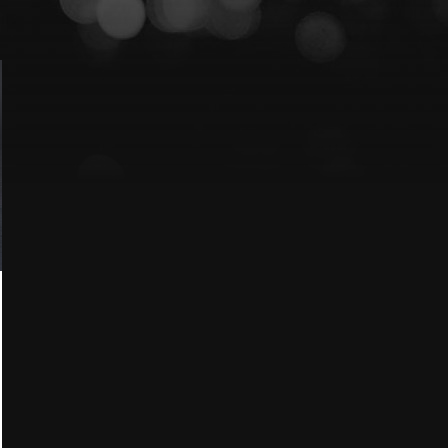
Lexus
Blog