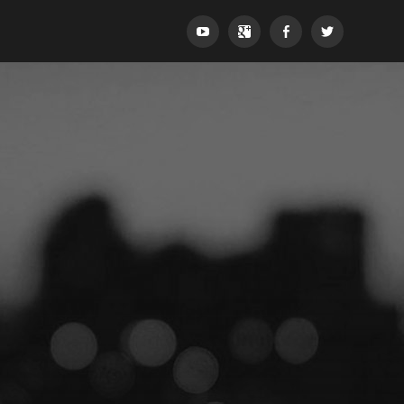
YouTube
Google+
Facebook
Twitter