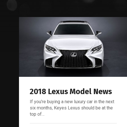
2018 Lexus Model News
If you’re buying a new luxury car in the next
six months, Keyes Lexus should be at the
top of…