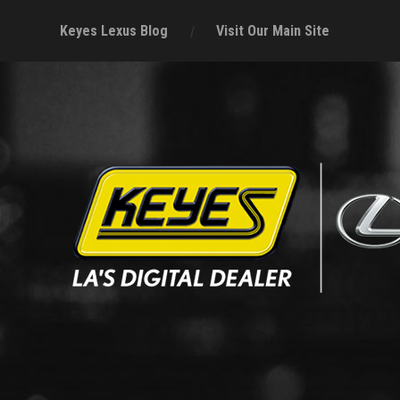
Keyes Lexus Blog
Visit Our Main Site