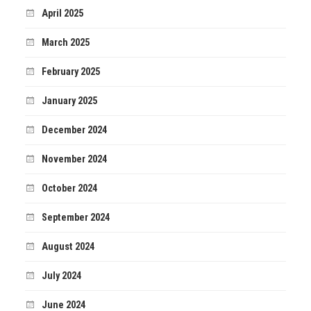
April 2025
March 2025
February 2025
January 2025
December 2024
November 2024
October 2024
September 2024
August 2024
July 2024
June 2024