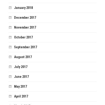
January 2018
December 2017
November 2017
October 2017
September 2017
August 2017
July 2017
June 2017
May 2017
April 2017