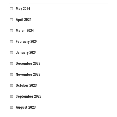
May 2024
April 2024
March 2024
February 2024
January 2024
December 2023
November 2023
October 2023
September 2023
August 2023