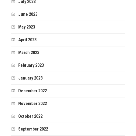
July 2023
June 2023
May 2023
April 2023
March 2023
February 2023
January 2023
December 2022
November 2022
October 2022
September 2022