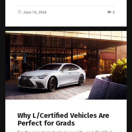
June 10, 2026
0
Why L/Certified Vehicles Are
Perfect for Grads