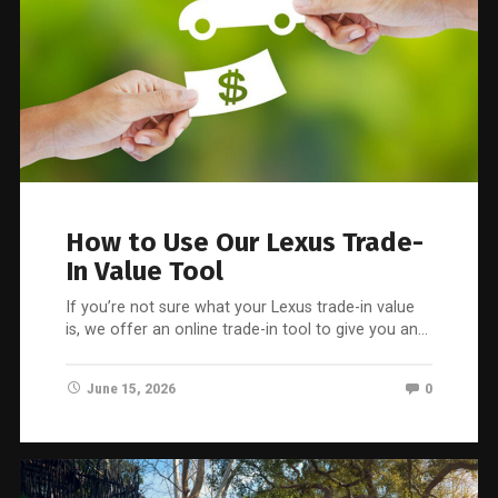
How to Use Our Lexus Trade-
In Value Tool
If you’re not sure what your Lexus trade-in value
is, we offer an online trade-in tool to give you an…
June 15, 2026
0