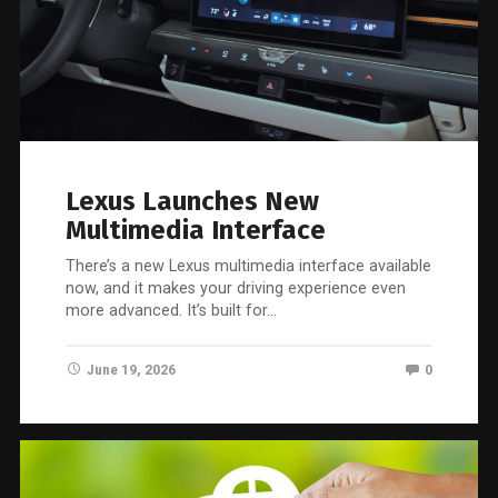
Lexus Launches New
Multimedia Interface
There’s a new Lexus multimedia interface available
now, and it makes your driving experience even
more advanced. It’s built for…
June 19, 2026
0