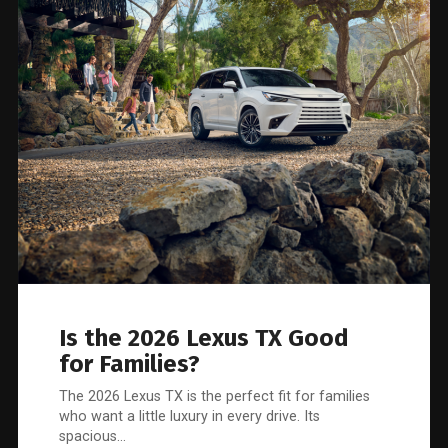
Is the 2026 Lexus TX Good
for Families?
The 2026 Lexus TX is the perfect fit for families
who want a little luxury in every drive. Its
spacious…