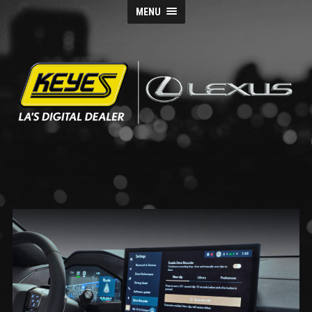
MENU
Keyes
Lexus
Blog