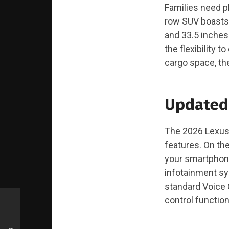
Families need pl
row SUV boasts 
and 33.5 inches 
the flexibility 
cargo space, the
Updated
The 2026 Lexus 
features. On th
your smartphone
infotainment sy
standard Voice 
control functio