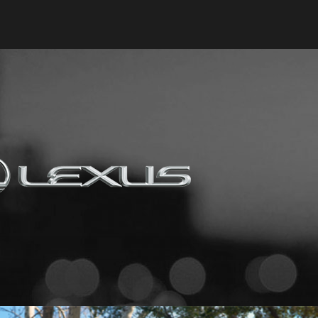
Keyes