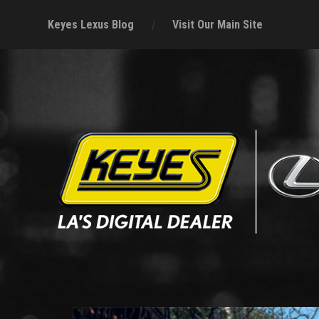
Keyes Lexus Blog
Visit Our Main Site