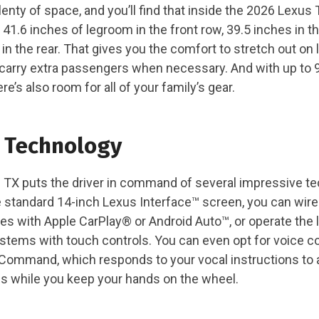
enty of space, and you’ll find that inside the 2026 Lexus 
41.6 inches of legroom in the front row, 39.5 inches in t
in the rear. That gives you the comfort to stretch out on 
to carry extra passengers when necessary. And with up to 
re’s also room for all of your family’s gear.
 Technology
TX puts the driver in command of several impressive t
e standard 14-inch Lexus Interface™ screen, you can wir
s with Apple CarPlay® or Android Auto™, or operate the 
stems with touch controls. You can even opt for voice co
Command, which responds to your vocal instructions to a
ns while you keep your hands on the wheel.