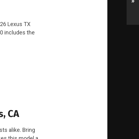
»
2026 Lexus TX
0 includes the
s, CA
ts alike. Bring
kes this model a