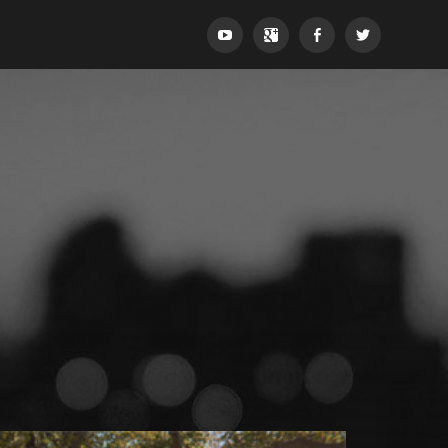
YouTube
Google+
Facebook
Twitter