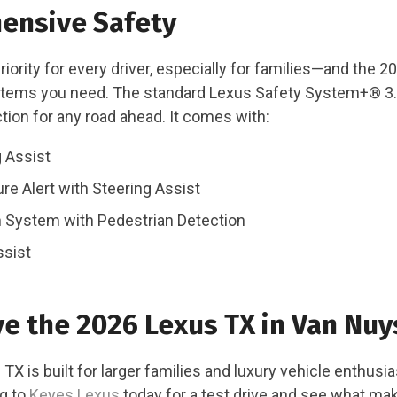
ensive Safety
priority for every driver, especially for families—and the 
stems you need. The standard Lexus Safety System+® 3.
tion for any road ahead. It comes with:
 Assist
re Alert with Steering Assist
n System with Pedestrian Detection
ssist
ve the 2026 Lexus TX in Van Nuy
X is built for larger families and luxury vehicle enthusias
ng to
Keyes Lexus
today for a test drive and see what ma