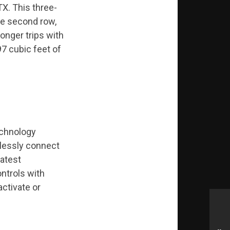
TX. This three-
he second row,
longer trips with
97 cubic feet of
echnology
elessly connect
latest
ntrols with
ctivate or