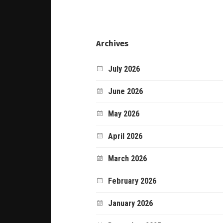
Archives
July 2026
June 2026
May 2026
April 2026
March 2026
February 2026
January 2026