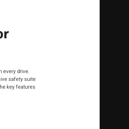
or
in every drive.
ive safety suite
the key features