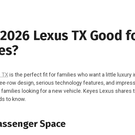
 2026 Lexus TX Good f
es?
 TX
is the perfect fit for families who want a little luxury 
ree-row design, serious technology features, and impress
r families looking for a new vehicle. Keyes Lexus shares 
ds to know.
assenger Space