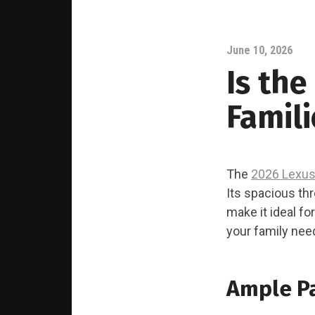
June 10, 2026
Is the
Famili
The
2026 Lexus
Its spacious th
make it ideal fo
your family nee
Ample P