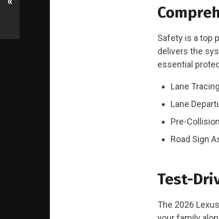
«
Compreh
Safety is a top 
delivers the sy
essential protec
Lane Tracing
Lane Departu
Pre-Collisio
Road Sign A
Test-Dri
The 2026 Lexus T
your family alo