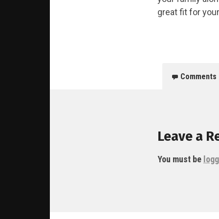
great fit for your
Comments
Leave a R
You must be
logg