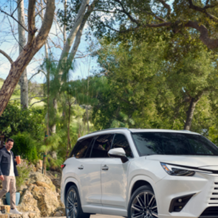
Lexus
Blog