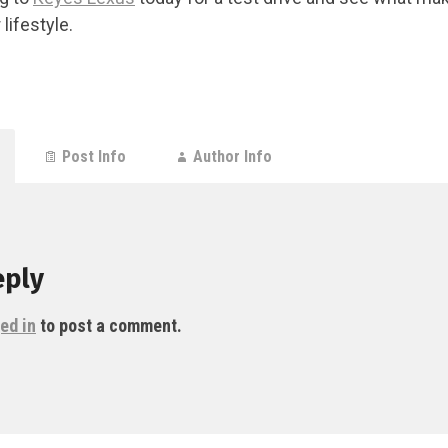
 lifestyle.
Post Info
Author Info
eply
ed in
to post a comment.