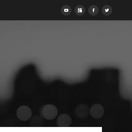
YouTube
Google+
Facebook
Twitter