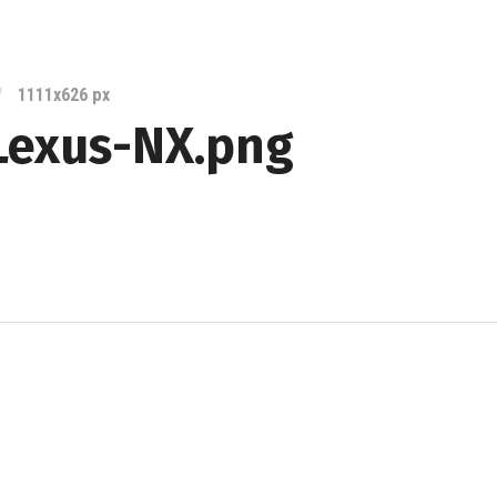
Lexus
Blog
/
1111
x
626 px
Lexus-NX.png