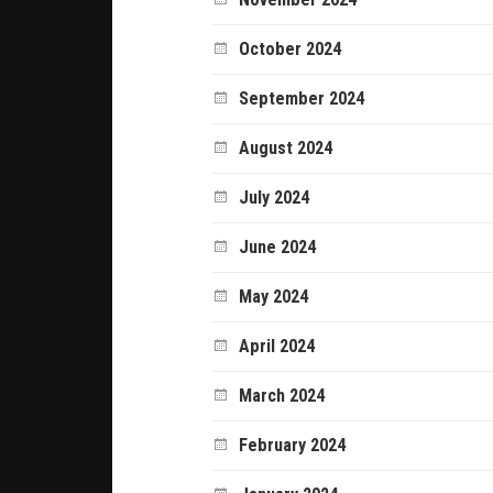
October 2024
September 2024
August 2024
July 2024
June 2024
May 2024
April 2024
March 2024
February 2024