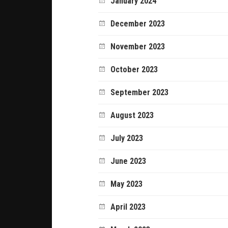
January 2024
December 2023
November 2023
October 2023
September 2023
August 2023
July 2023
June 2023
May 2023
April 2023