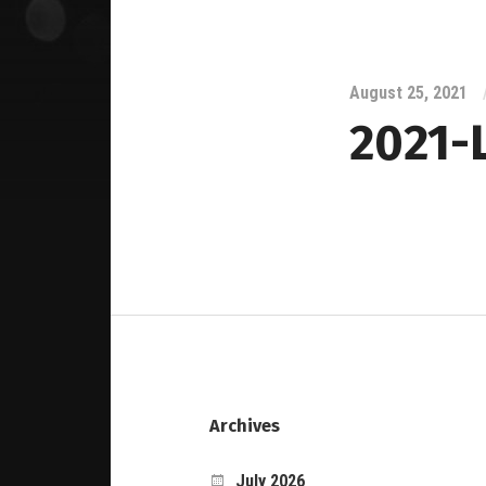
August 25, 2021
2021-
Archives
July 2026