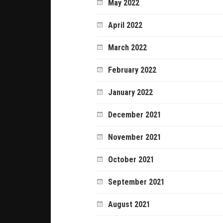
May 2022
April 2022
March 2022
February 2022
January 2022
December 2021
November 2021
October 2021
September 2021
August 2021