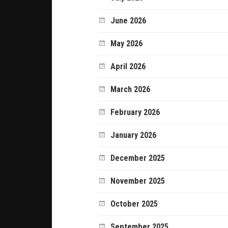
June 2026
May 2026
April 2026
March 2026
February 2026
January 2026
December 2025
November 2025
October 2025
September 2025