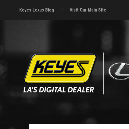
Keyes Lexus Blog
Visit Our Main Site