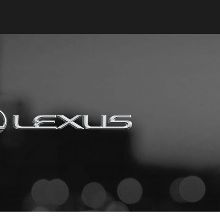
Keyes