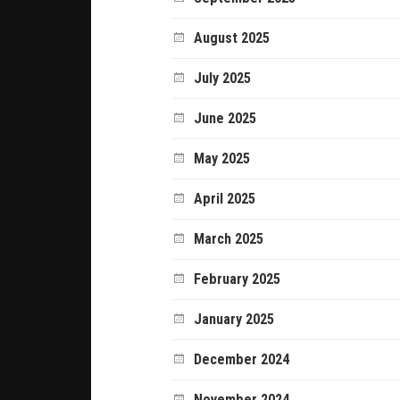
August 2025
July 2025
June 2025
May 2025
April 2025
March 2025
February 2025
January 2025
December 2024
November 2024