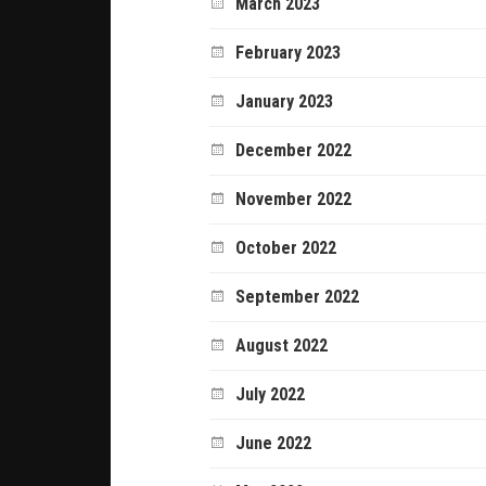
March 2023
February 2023
January 2023
December 2022
November 2022
October 2022
September 2022
August 2022
July 2022
June 2022