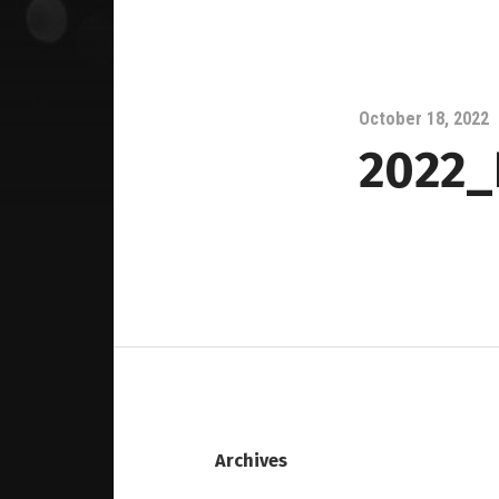
October 18, 2022
2022_
Archives