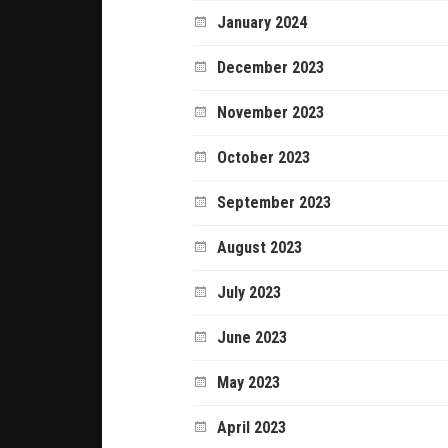
January 2024
December 2023
November 2023
October 2023
September 2023
August 2023
July 2023
June 2023
May 2023
April 2023