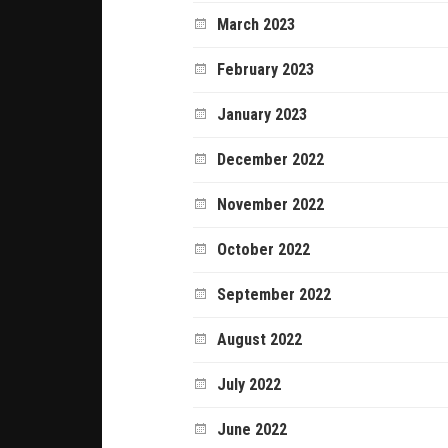
March 2023
February 2023
January 2023
December 2022
November 2022
October 2022
September 2022
August 2022
July 2022
June 2022