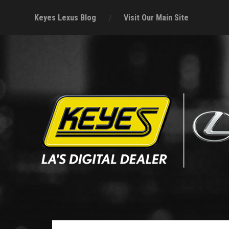
Keyes Lexus Blog
Visit Our Main Site