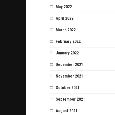
May 2022
April 2022
March 2022
February 2022
January 2022
December 2021
November 2021
October 2021
September 2021
August 2021