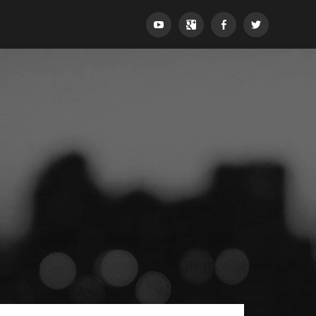
YouTube
Google+
Facebook
Twitter