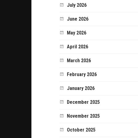
July 2026
June 2026
May 2026
April 2026
March 2026
February 2026
January 2026
December 2025
November 2025
October 2025