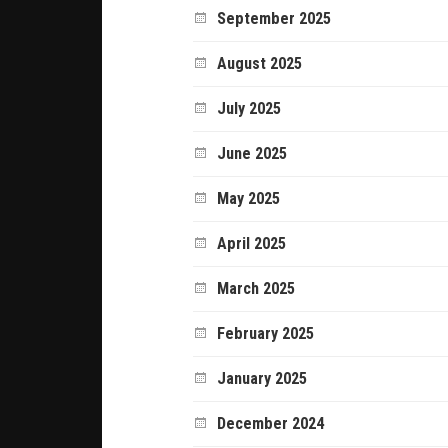
September 2025
August 2025
July 2025
June 2025
May 2025
April 2025
March 2025
February 2025
January 2025
December 2024