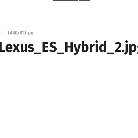
Lexus
Blog
/
1440
x
811 px
Lexus_ES_Hybrid_2.jp