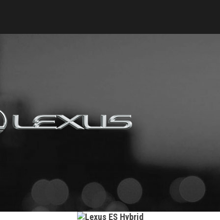
Keyes