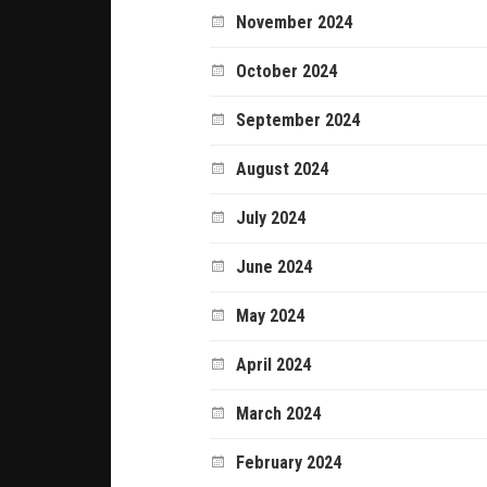
November 2024
October 2024
September 2024
August 2024
July 2024
June 2024
May 2024
April 2024
March 2024
February 2024