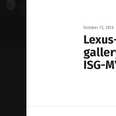
October 13, 2016
Lexus-
galle
ISG-M