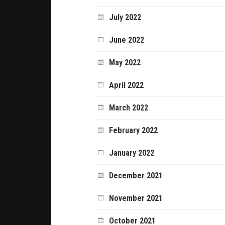
July 2022
June 2022
May 2022
April 2022
March 2022
February 2022
January 2022
December 2021
November 2021
October 2021