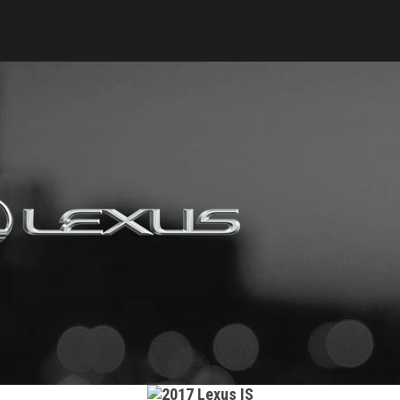
Keyes