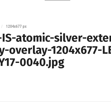
Lexus
Blog
/
1204
x
677 px
IS-atomic-silver-exte
ry-overlay-1204x677-L
Y17-0040.jpg