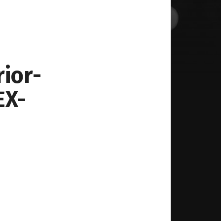
rior-
EX-