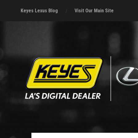
Keyes Lexus Blog
Visit Our Main Site