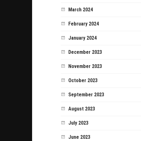
March 2024
February 2024
January 2024
December 2023
November 2023
October 2023
September 2023
August 2023
July 2023
June 2023