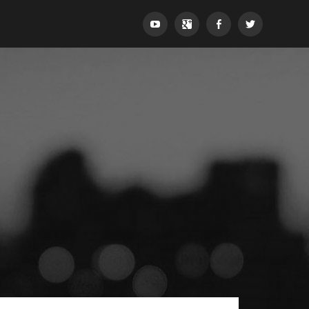
YouTube
Google+
Facebook
Twitter