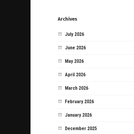
Archives
July 2026
June 2026
May 2026
April 2026
March 2026
February 2026
January 2026
December 2025