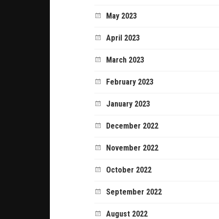
May 2023
April 2023
March 2023
February 2023
January 2023
December 2022
November 2022
October 2022
September 2022
August 2022