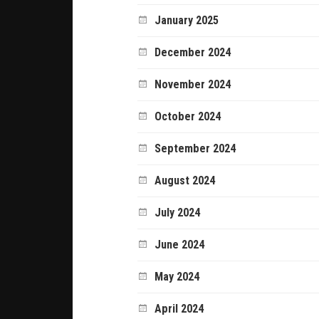
January 2025
December 2024
November 2024
October 2024
September 2024
August 2024
July 2024
June 2024
May 2024
April 2024