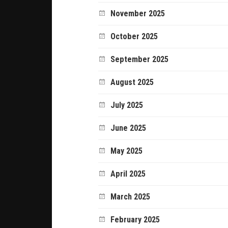
November 2025
October 2025
September 2025
August 2025
July 2025
June 2025
May 2025
April 2025
March 2025
February 2025