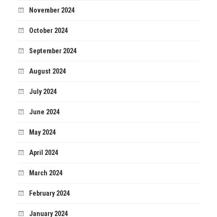
November 2024
October 2024
September 2024
August 2024
July 2024
June 2024
May 2024
April 2024
March 2024
February 2024
January 2024