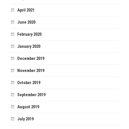
April 2021
June 2020
February 2020
January 2020
December 2019
November 2019
October 2019
September 2019
August 2019
July 2019