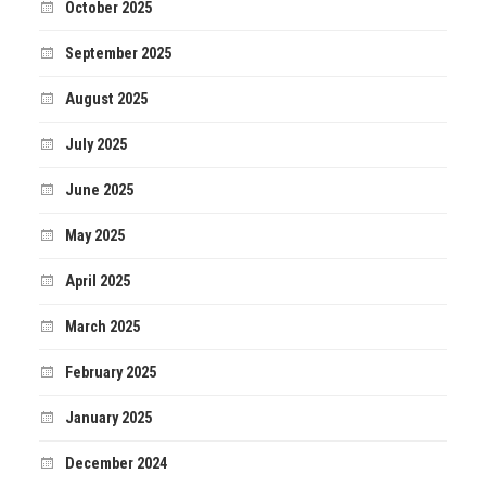
October 2025
September 2025
August 2025
July 2025
June 2025
May 2025
April 2025
March 2025
February 2025
January 2025
December 2024