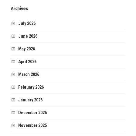
Archives
July 2026
June 2026
May 2026
April 2026
March 2026
February 2026
January 2026
December 2025
November 2025