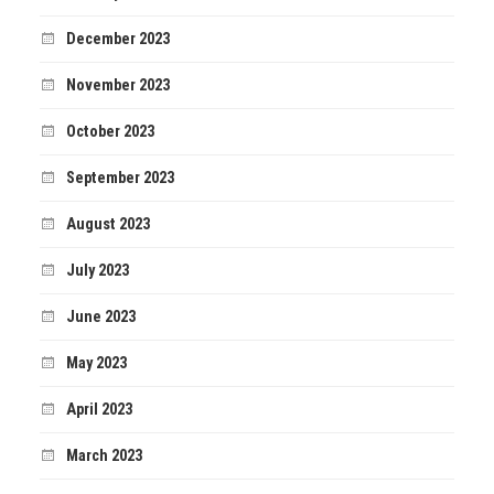
December 2023
November 2023
October 2023
September 2023
August 2023
July 2023
June 2023
May 2023
April 2023
March 2023