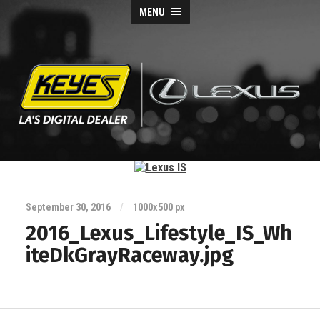
MENU
Keyes
Lexus
Blog
September 30, 2016
/
1000
x
500 px
2016_Lexus_Lifestyle_IS_Wh
iteDkGrayRaceway.jpg