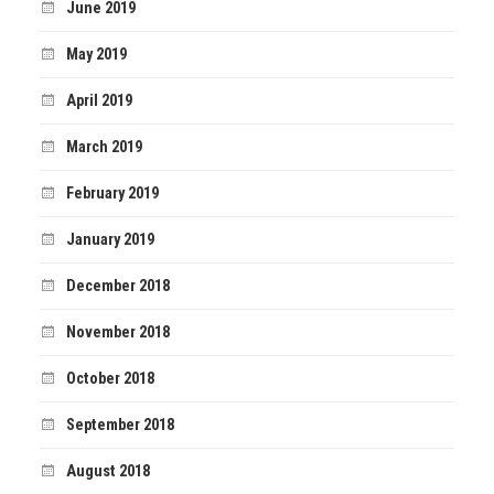
June 2019
May 2019
April 2019
March 2019
February 2019
January 2019
December 2018
November 2018
October 2018
September 2018
August 2018