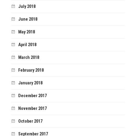
July 2018
June 2018
May 2018
April 2018
March 2018
February 2018
January 2018
December 2017
November 2017
October 2017
September 2017