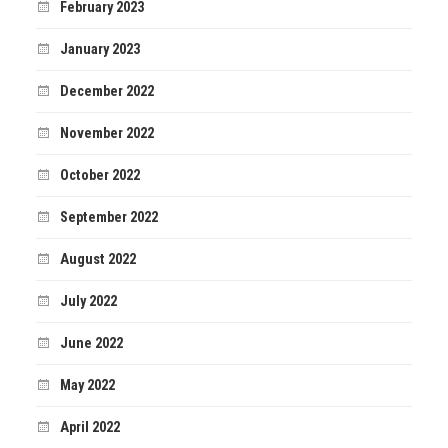
February 2023
January 2023
December 2022
November 2022
October 2022
September 2022
August 2022
July 2022
June 2022
May 2022
April 2022