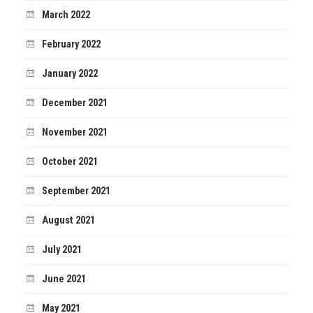
March 2022
February 2022
January 2022
December 2021
November 2021
October 2021
September 2021
August 2021
July 2021
June 2021
May 2021