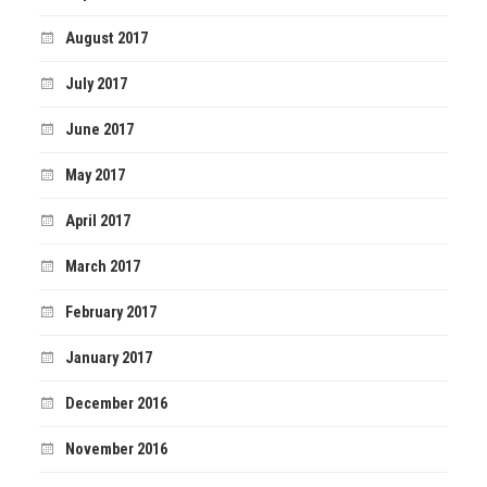
August 2017
July 2017
June 2017
May 2017
April 2017
March 2017
February 2017
January 2017
December 2016
November 2016