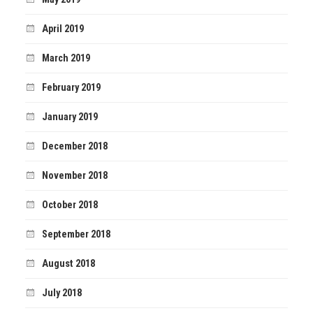
April 2019
March 2019
February 2019
January 2019
December 2018
November 2018
October 2018
September 2018
August 2018
July 2018