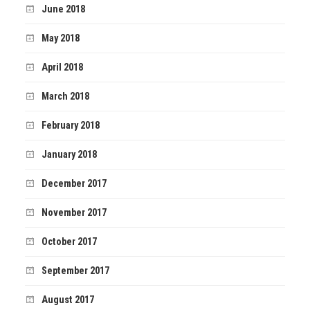
June 2018
May 2018
April 2018
March 2018
February 2018
January 2018
December 2017
November 2017
October 2017
September 2017
August 2017