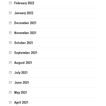
February 2022
January 2022
December 2021
November 2021
October 2021
September 2021
August 2021
July 2021
June 2021
May 2021
April 2021