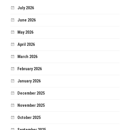
July 2026
June 2026
May 2026
April 2026
March 2026
February 2026
January 2026
December 2025
November 2025
October 2025
September 2025