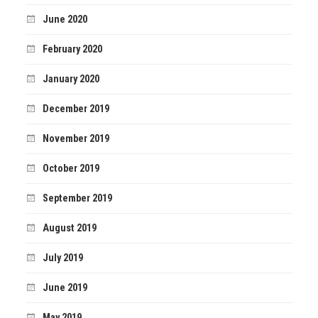
June 2020
February 2020
January 2020
December 2019
November 2019
October 2019
September 2019
August 2019
July 2019
June 2019
May 2019