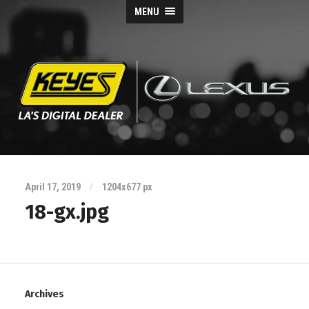
MENU
Keyes
Lexus
April 17, 2019
/
1204
x
677 px
Blog
18-gx.jpg
Archives