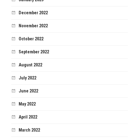
December 2022
November 2022
October 2022
September 2022
August 2022
July 2022
June 2022
May 2022
April 2022
March 2022