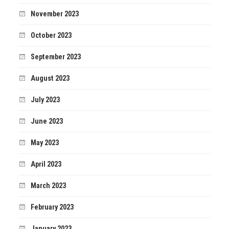
November 2023
October 2023
September 2023
August 2023
July 2023
June 2023
May 2023
April 2023
March 2023
February 2023
January 2023