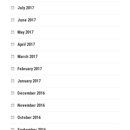
July 2017
June 2017
May 2017
April 2017
March 2017
February 2017
January 2017
December 2016
November 2016
October 2016
September 2016