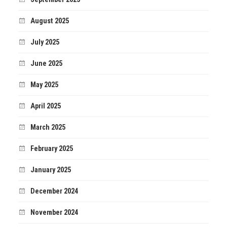
August 2025
July 2025
June 2025
May 2025
April 2025
March 2025
February 2025
January 2025
December 2024
November 2024