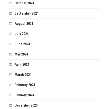
October 2024
September 2024
August 2024
July 2024
June 2024
May 2024
April 2024
March 2024
February 2024
January 2024
December 2023