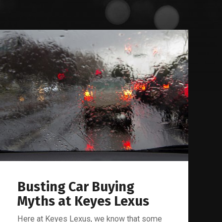
Busting Car Buying
Myths at Keyes Lexus
Here at Keyes Lexus, we know that some