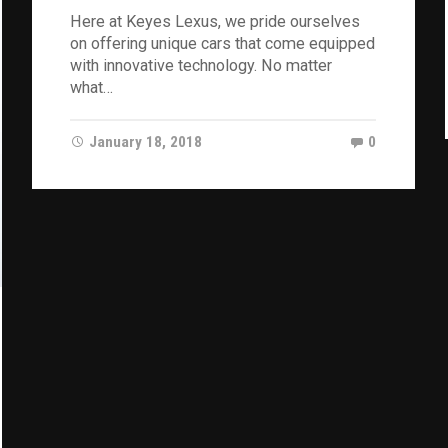
Here at Keyes Lexus, we pride ourselves
on offering unique cars that come equipped
with innovative technology. No matter
what…
January 18, 2018
0