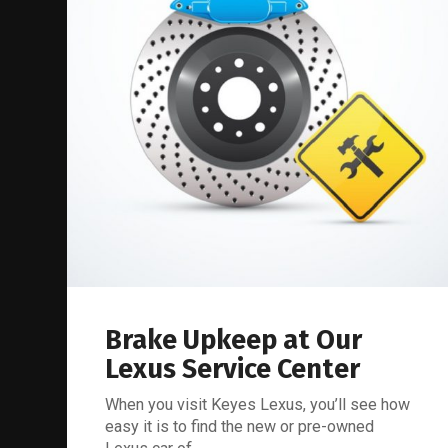
Brake Upkeep at Our
Lexus Service Center
When you visit Keyes Lexus, you’ll see how
easy it is to find the new or pre-owned