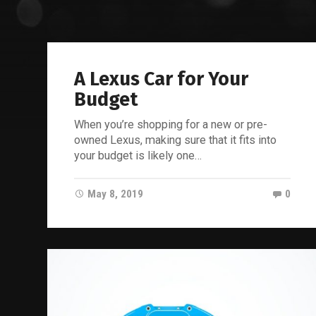
A Lexus Car for Your
Budget
When you’re shopping for a new or pre-
owned Lexus, making sure that it fits into
your budget is likely one…
May 8, 2019
0