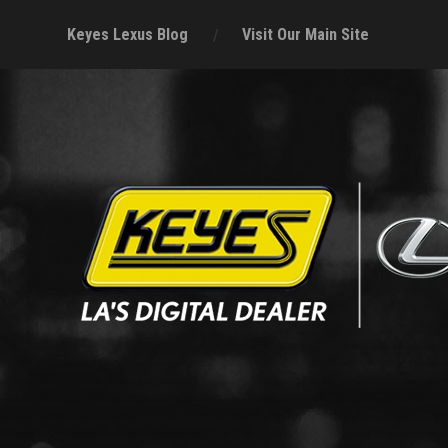
Keyes Lexus Blog
Visit Our Main Site