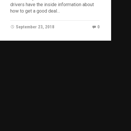
drivers have the inside information about
how to get a good deal…
September 23, 2018
0