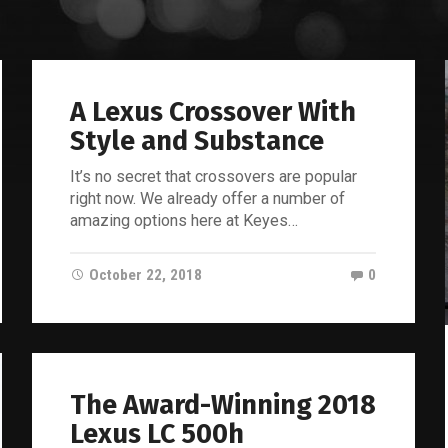
Lexus
Blog
A Lexus Crossover With
Style and Substance
It’s no secret that crossovers are popular
right now. We already offer a number of
amazing options here at Keyes…
October 22, 2018
0
The Award-Winning 2018
Lexus LC 500h