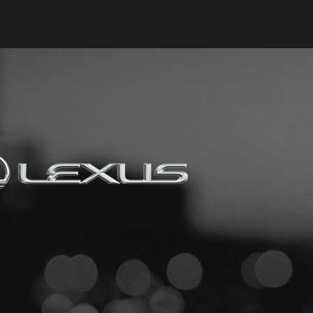
Keyes