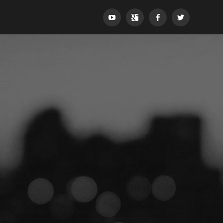
YouTube
Google+
Facebook
Twitter