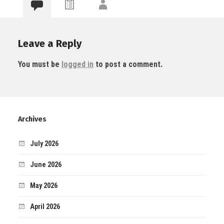
Leave a Reply
You must be
logged in
to post a comment.
Archives
July 2026
June 2026
May 2026
April 2026