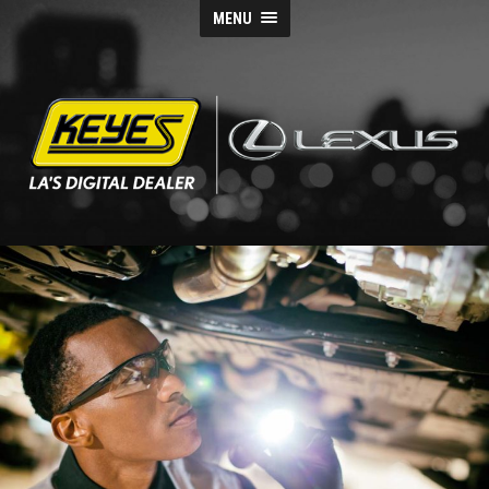
MENU
Keyes
Lexus
Blog