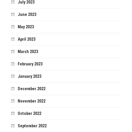
July 2023
June 2023
May 2023
April 2023
March 2023
February 2023
January 2023
December 2022
November 2022
October 2022
September 2022