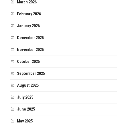
March 2026
February 2026
January 2026
December 2025
November 2025
October 2025
September 2025
August 2025
July 2025
June 2025
May 2025