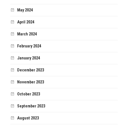
May 2024
April 2024
March 2024
February 2024
January 2024
December 2023
November 2023
October 2023
September 2023
August 2023