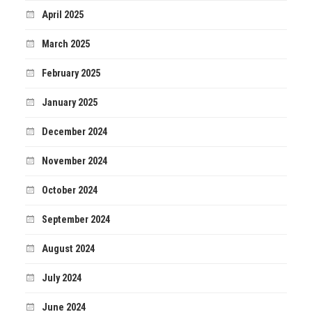
April 2025
March 2025
February 2025
January 2025
December 2024
November 2024
October 2024
September 2024
August 2024
July 2024
June 2024