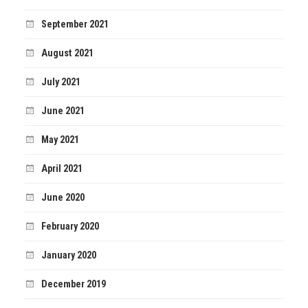
September 2021
August 2021
July 2021
June 2021
May 2021
April 2021
June 2020
February 2020
January 2020
December 2019