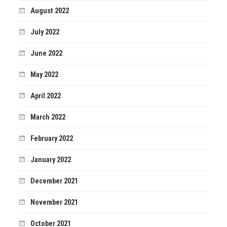
August 2022
July 2022
June 2022
May 2022
April 2022
March 2022
February 2022
January 2022
December 2021
November 2021
October 2021