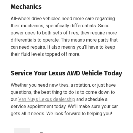
Mechanics
All-wheel drive vehicles need more care regarding
their mechanics, specifically differentials. Since
power goes to both sets of tires, they require more
differentials to operate. This means more parts that
can need repairs. It also means you’ll have to keep
their fluid levels topped off more.
Service Your Lexus AWD Vehicle Today
Whether you need new tires, a rotation, or just have
questions, the best thing to do is to come down to
our
Van Nuys Lexus dealership
and schedule a
service appointment today. We’ll make sure your car
gets all it needs. We look forward to helping you!