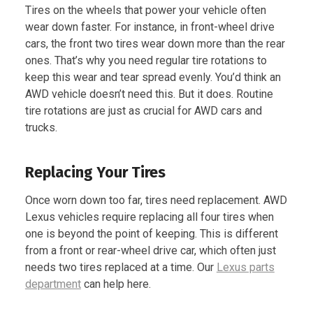
Tires on the wheels that power your vehicle often
wear down faster. For instance, in front-wheel drive
cars, the front two tires wear down more than the rear
ones. That’s why you need regular tire rotations to
keep this wear and tear spread evenly. You’d think an
AWD vehicle doesn’t need this. But it does. Routine
tire rotations are just as crucial for AWD cars and
trucks.
Replacing Your Tires
Once worn down too far, tires need replacement. AWD
Lexus vehicles require replacing all four tires when
one is beyond the point of keeping. This is different
from a front or rear-wheel drive car, which often just
needs two tires replaced at a time. Our
Lexus parts
department
can help here.