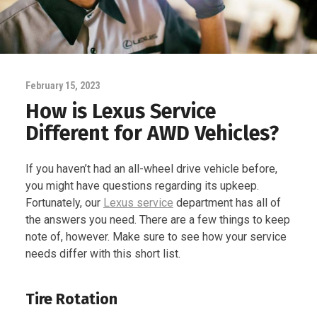
February 15, 2023
How is Lexus Service
Different for AWD Vehicles?
If you haven’t had an all-wheel drive vehicle before,
you might have questions regarding its upkeep.
Fortunately, our
Lexus service
department has all of
the answers you need. There are a few things to keep
note of, however. Make sure to see how your service
needs differ with this short list.
Tire Rotation