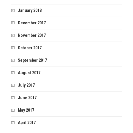
January 2018
December 2017
November 2017
October 2017
September 2017
August 2017
July 2017
June 2017
May 2017
April 2017