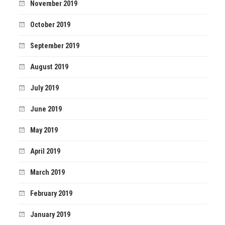
November 2019
October 2019
September 2019
August 2019
July 2019
June 2019
May 2019
April 2019
March 2019
February 2019
January 2019