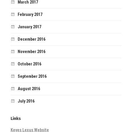
March 2017
February 2017
January 2017
December 2016
November 2016
October 2016
September 2016
August 2016
July 2016
Links
Keyes Lexus Website