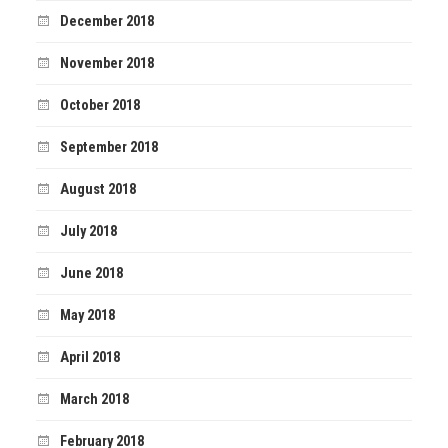
December 2018
November 2018
October 2018
September 2018
August 2018
July 2018
June 2018
May 2018
April 2018
March 2018
February 2018