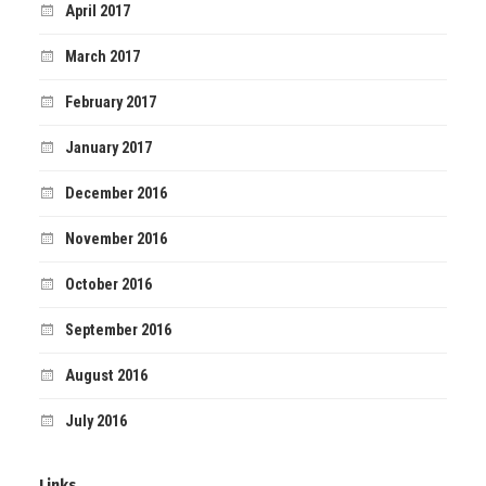
April 2017
March 2017
February 2017
January 2017
December 2016
November 2016
October 2016
September 2016
August 2016
July 2016
Links