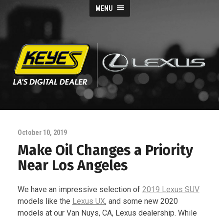
MENU
Keyes
Lexus
October 10, 2019
Blog
Make Oil Changes a Priority
Near Los Angeles
We have an impressive selection of
2019 Lexus SUV
models like the
Lexus UX
, and some new 2020
models at our Van Nuys, CA, Lexus dealership. While