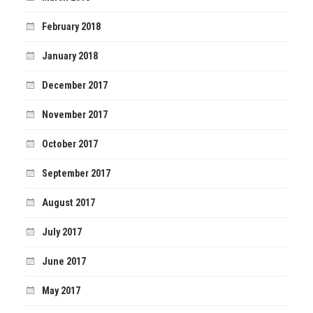
February 2018
January 2018
December 2017
November 2017
October 2017
September 2017
August 2017
July 2017
June 2017
May 2017