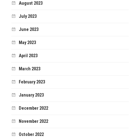
August 2023
July 2023
June 2023
May 2023
April 2023
March 2023
February 2023
January 2023
December 2022
November 2022
October 2022