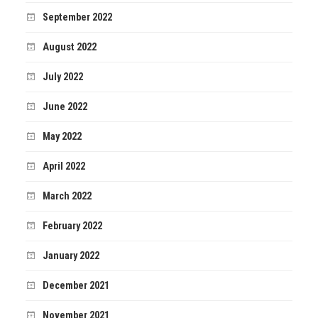
September 2022
August 2022
July 2022
June 2022
May 2022
April 2022
March 2022
February 2022
January 2022
December 2021
November 2021