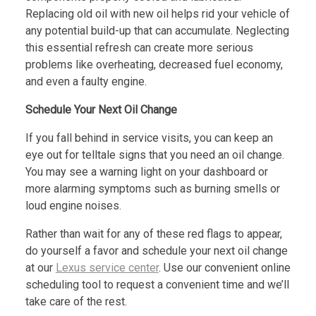
Replacing old oil with new oil helps rid your vehicle of
any potential build-up that can accumulate. Neglecting
this essential refresh can create more serious
problems like overheating, decreased fuel economy,
and even a faulty engine.
Schedule Your Next Oil Change
If you fall behind in service visits, you can keep an
eye out for telltale signs that you need an oil change.
You may see a warning light on your dashboard or
more alarming symptoms such as burning smells or
loud engine noises.
Rather than wait for any of these red flags to appear,
do yourself a favor and schedule your next oil change
at our
Lexus service center
. Use our convenient online
scheduling tool to request a convenient time and we’ll
take care of the rest.