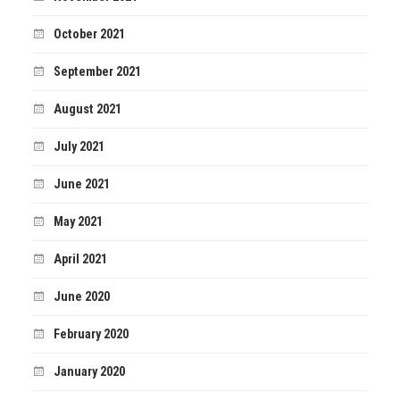
October 2021
September 2021
August 2021
July 2021
June 2021
May 2021
April 2021
June 2020
February 2020
January 2020