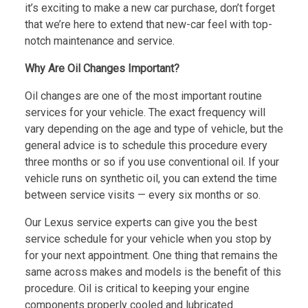
it’s exciting to make a new car purchase, don’t forget
that we’re here to extend that new-car feel with top-
notch maintenance and service.
Why Are Oil Changes Important?
Oil changes are one of the most important routine
services for your vehicle. The exact frequency will
vary depending on the age and type of vehicle, but the
general advice is to schedule this procedure every
three months or so if you use conventional oil. If your
vehicle runs on synthetic oil, you can extend the time
between service visits — every six months or so.
Our Lexus service experts can give you the best
service schedule for your vehicle when you stop by
for your next appointment. One thing that remains the
same across makes and models is the benefit of this
procedure. Oil is critical to keeping your engine
components properly cooled and lubricated.