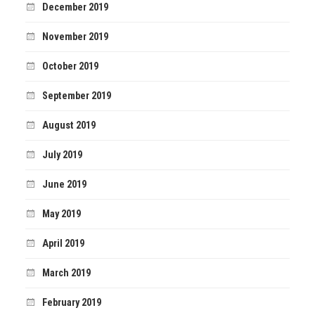
December 2019
November 2019
October 2019
September 2019
August 2019
July 2019
June 2019
May 2019
April 2019
March 2019
February 2019