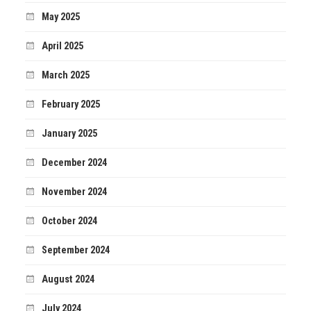
May 2025
April 2025
March 2025
February 2025
January 2025
December 2024
November 2024
October 2024
September 2024
August 2024
July 2024