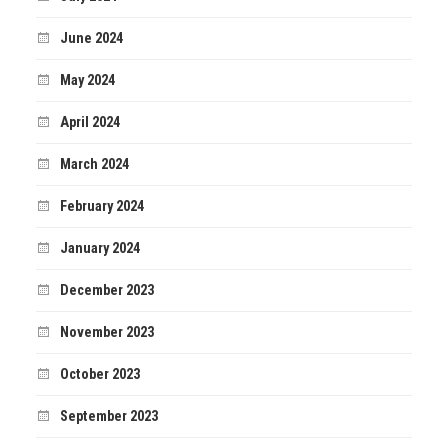
June 2024
May 2024
April 2024
March 2024
February 2024
January 2024
December 2023
November 2023
October 2023
September 2023