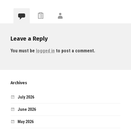
Leave a Reply
You must be
logged in
to post a comment.
Archives
July 2026
June 2026
May 2026