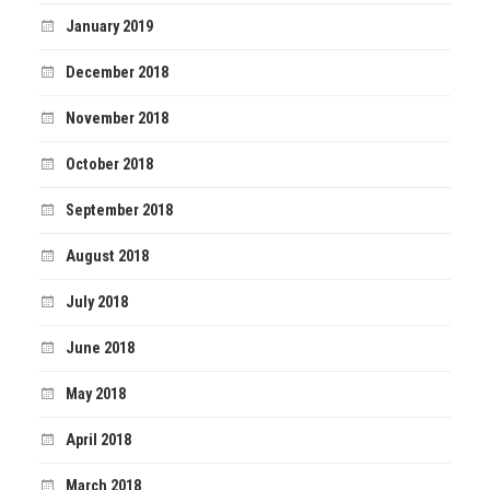
January 2019
December 2018
November 2018
October 2018
September 2018
August 2018
July 2018
June 2018
May 2018
April 2018
March 2018