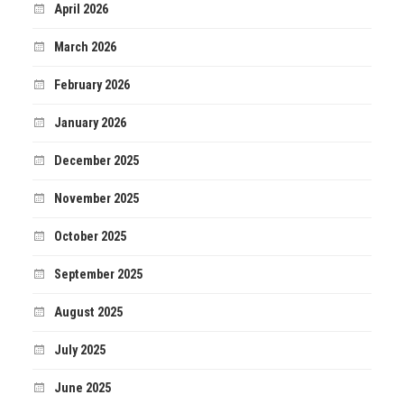
April 2026
March 2026
February 2026
January 2026
December 2025
November 2025
October 2025
September 2025
August 2025
July 2025
June 2025