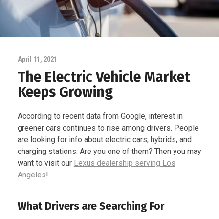
April 11, 2021
The Electric Vehicle Market
Keeps Growing
According to recent data from Google, interest in
greener cars continues to rise among drivers. People
are looking for info about electric cars, hybrids, and
charging stations. Are you one of them? Then you may
want to visit our
Lexus dealership serving Los
Angeles
!
What Drivers are Searching For