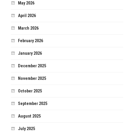
May 2026
April 2026
March 2026
February 2026
January 2026
December 2025
November 2025
October 2025
September 2025
August 2025
July 2025