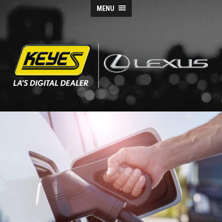
MENU
Keyes
Lexus
Blog