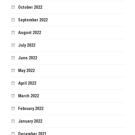
October 2022
September 2022
August 2022
July 2022
June 2022
May 2022
April 2022
March 2022
February 2022
January 2022
December 2021