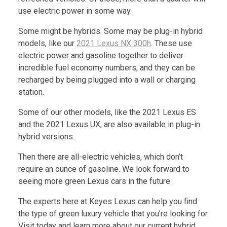
use electric power in some way.
Some might be hybrids. Some may be plug-in hybrid
models, like our
2021 Lexus NX 300h
. These use
electric power and gasoline together to deliver
incredible fuel economy numbers, and they can be
recharged by being plugged into a wall or charging
station.
Some of our other models, like the 2021 Lexus ES
and the 2021 Lexus UX, are also available in plug-in
hybrid versions.
Then there are all-electric vehicles, which don’t
require an ounce of gasoline. We look forward to
seeing more green Lexus cars in the future.
The experts here at Keyes Lexus can help you find
the type of green luxury vehicle that you’re looking for.
Visit today and learn more about our current hybrid