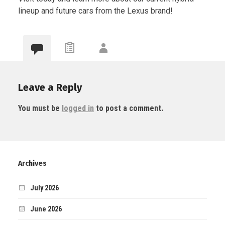
lineup and future cars from the Lexus brand!
Leave a Reply
You must be
logged in
to post a comment.
Archives
July 2026
June 2026