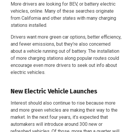
More drivers are looking for BEV, or battery electric
vehicles, online. Many of these searches originate
from California and other states with many charging
stations installed.
Drivers want more green car options, better efficiency,
and fewer emissions, but they’re also concerned
about a vehicle running out of battery. The installation
of more charging stations along popular routes could
encourage even more drivers to seek out info about
electric vehicles.
New Electric Vehicle Launches
Interest should also continue to rise because more
and more green vehicles are making their way to the
market. In the next four years, it’s expected that
automakers will introduce around 300 new or
refreshed vehicles. Of those, more than a quarter will