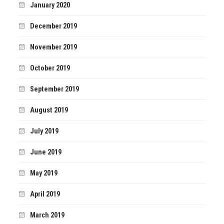
January 2020
December 2019
November 2019
October 2019
September 2019
August 2019
July 2019
June 2019
May 2019
April 2019
March 2019