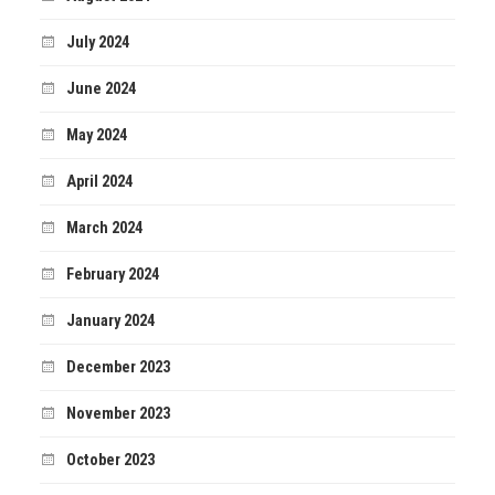
July 2024
June 2024
May 2024
April 2024
March 2024
February 2024
January 2024
December 2023
November 2023
October 2023