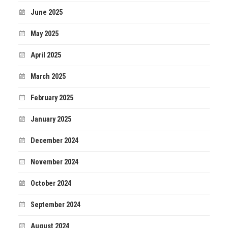
June 2025
May 2025
April 2025
March 2025
February 2025
January 2025
December 2024
November 2024
October 2024
September 2024
August 2024