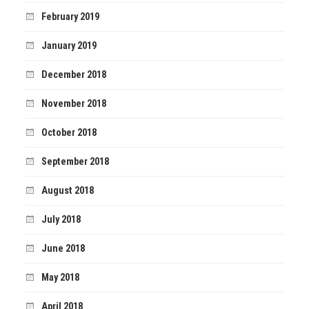
February 2019
January 2019
December 2018
November 2018
October 2018
September 2018
August 2018
July 2018
June 2018
May 2018
April 2018