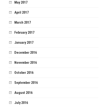
May 2017
April 2017
March 2017
February 2017
January 2017
December 2016
November 2016
October 2016
September 2016
August 2016
July 2016