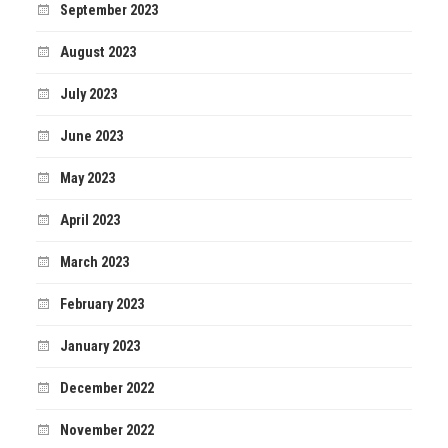
September 2023
August 2023
July 2023
June 2023
May 2023
April 2023
March 2023
February 2023
January 2023
December 2022
November 2022