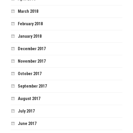
March 2018
February 2018
January 2018
December 2017
November 2017
October 2017
September 2017
August 2017
July 2017
June 2017