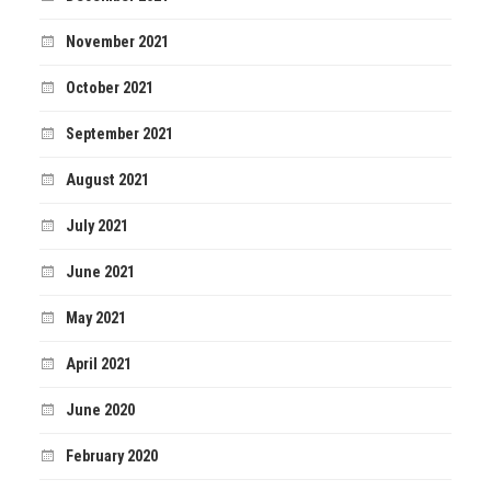
November 2021
October 2021
September 2021
August 2021
July 2021
June 2021
May 2021
April 2021
June 2020
February 2020