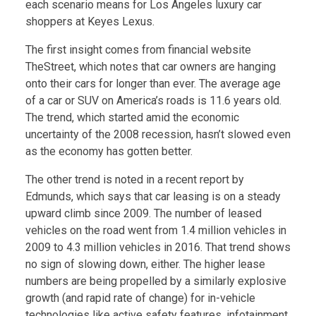
each scenario means for Los Angeles luxury car
shoppers at Keyes Lexus.
The first insight comes from financial website
TheStreet, which notes that car owners are hanging
onto their cars for longer than ever. The average age
of a car or SUV on America’s roads is 11.6 years old.
The trend, which started amid the economic
uncertainty of the 2008 recession, hasn’t slowed even
as the economy has gotten better.
The other trend is noted in a recent report by
Edmunds, which says that car leasing is on a steady
upward climb since 2009. The number of leased
vehicles on the road went from 1.4 million vehicles in
2009 to 4.3 million vehicles in 2016. That trend shows
no sign of slowing down, either. The higher lease
numbers are being propelled by a similarly explosive
growth (and rapid rate of change) for in-vehicle
technologies like active safety features, infotainment