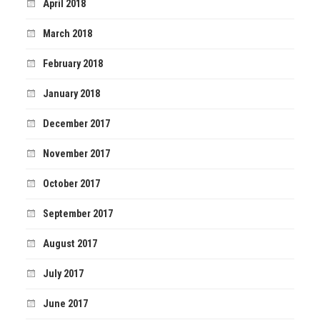
April 2018
March 2018
February 2018
January 2018
December 2017
November 2017
October 2017
September 2017
August 2017
July 2017
June 2017