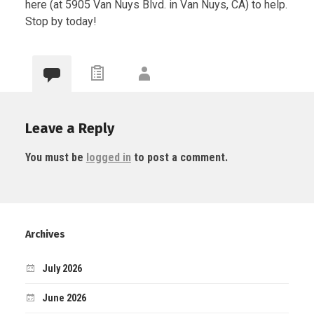
here (at 5905 Van Nuys Blvd. in Van Nuys, CA) to help.
Stop by today!
Leave a Reply
You must be
logged in
to post a comment.
Archives
July 2026
June 2026