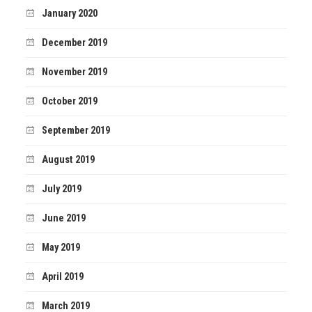
January 2020
December 2019
November 2019
October 2019
September 2019
August 2019
July 2019
June 2019
May 2019
April 2019
March 2019