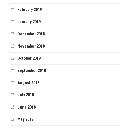
February 2019
January 2019
December 2018
November 2018
October 2018
September 2018
August 2018
July 2018
June 2018
May 2018