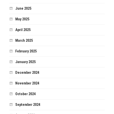
June 2025
May 2025
April 2025
March 2025
February 2025
January 2025
December 2024
November 2024
October 2024
September 2024