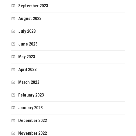
September 2023
August 2023
July 2023
June 2023
May 2023
April 2023
March 2023
February 2023
January 2023
December 2022
November 2022