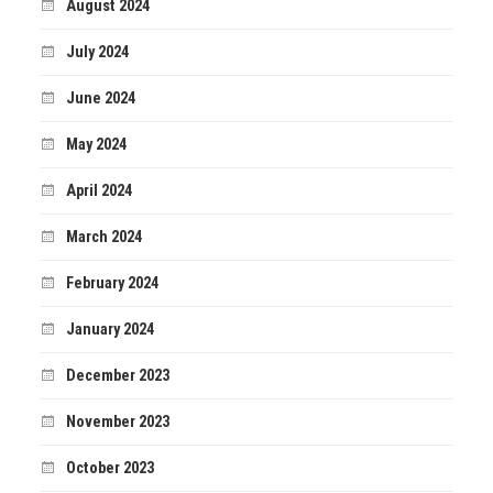
August 2024
July 2024
June 2024
May 2024
April 2024
March 2024
February 2024
January 2024
December 2023
November 2023
October 2023