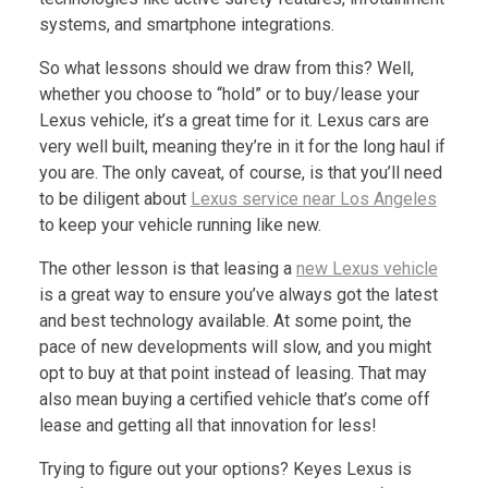
systems, and smartphone integrations.
So what lessons should we draw from this? Well,
whether you choose to “hold” or to buy/lease your
Lexus vehicle, it’s a great time for it. Lexus cars are
very well built, meaning they’re in it for the long haul if
you are. The only caveat, of course, is that you’ll need
to be diligent about
Lexus service near Los Angeles
to keep your vehicle running like new.
The other lesson is that leasing a
new Lexus vehicle
is a great way to ensure you’ve always got the latest
and best technology available. At some point, the
pace of new developments will slow, and you might
opt to buy at that point instead of leasing. That may
also mean buying a certified vehicle that’s come off
lease and getting all that innovation for less!
Trying to figure out your options? Keyes Lexus is