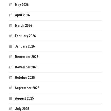
May 2026
April 2026
March 2026
February 2026
January 2026
December 2025
November 2025
October 2025
September 2025
August 2025
July 2025