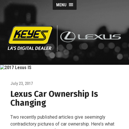
MENU
Keyes
Lexus
Blog
July 23, 2017
Lexus Car Ownership Is
Changing
Two recently published articles give seemingly
contradictory pictures of car ownership. Here’s what