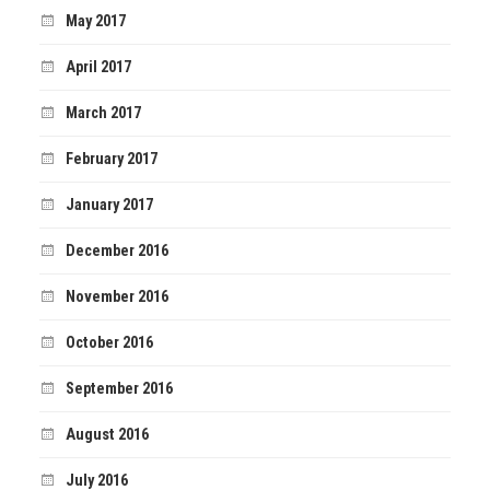
May 2017
April 2017
March 2017
February 2017
January 2017
December 2016
November 2016
October 2016
September 2016
August 2016
July 2016