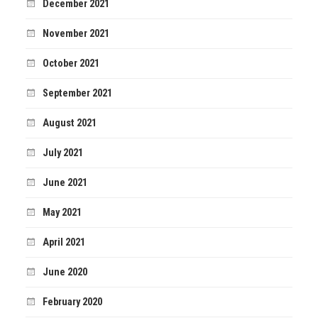
December 2021
November 2021
October 2021
September 2021
August 2021
July 2021
June 2021
May 2021
April 2021
June 2020
February 2020