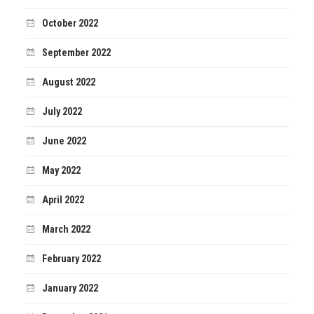
October 2022
September 2022
August 2022
July 2022
June 2022
May 2022
April 2022
March 2022
February 2022
January 2022