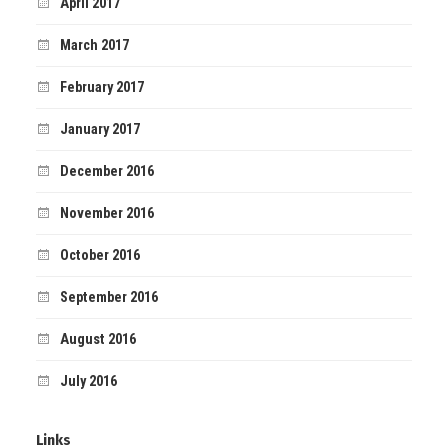
April 2017
March 2017
February 2017
January 2017
December 2016
November 2016
October 2016
September 2016
August 2016
July 2016
Links