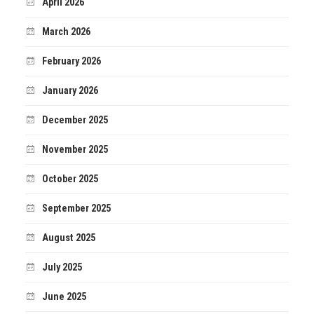
April 2026
March 2026
February 2026
January 2026
December 2025
November 2025
October 2025
September 2025
August 2025
July 2025
June 2025