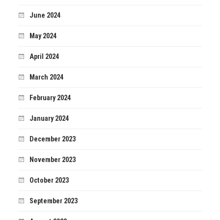
June 2024
May 2024
April 2024
March 2024
February 2024
January 2024
December 2023
November 2023
October 2023
September 2023