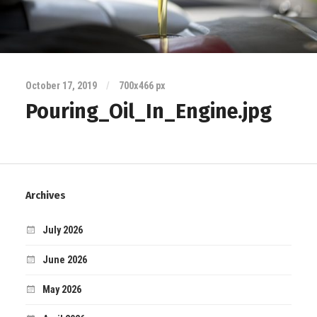
October 17, 2019
/
700
x
466 px
Pouring_Oil_In_Engine.jpg
Archives
July 2026
June 2026
May 2026