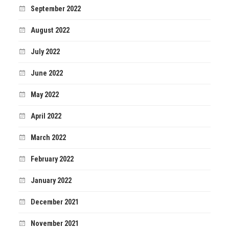
September 2022
August 2022
July 2022
June 2022
May 2022
April 2022
March 2022
February 2022
January 2022
December 2021
November 2021