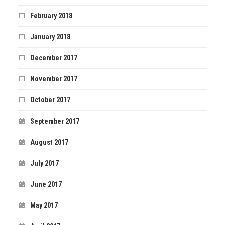
February 2018
January 2018
December 2017
November 2017
October 2017
September 2017
August 2017
July 2017
June 2017
May 2017