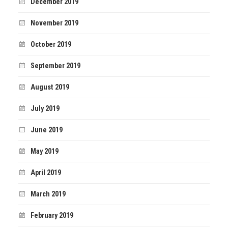
December 2019
November 2019
October 2019
September 2019
August 2019
July 2019
June 2019
May 2019
April 2019
March 2019
February 2019