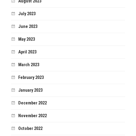
August 2023
July 2023
June 2023
May 2023
April 2023
March 2023
February 2023
January 2023
December 2022
November 2022
October 2022