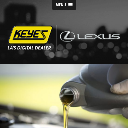
MENU
Keyes
Lexus
Blog