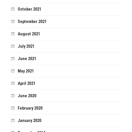
October 2021
September 2021
August 2021
July 2021
June 2021
May 2021
April 2021
June 2020
February 2020
January 2020