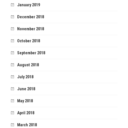
January 2019
December 2018
November 2018
October 2018
September 2018
August 2018
July 2018
June 2018
May 2018
April 2018
March 2018