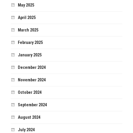
May 2025
April 2025
March 2025
February 2025
January 2025
December 2024
November 2024
October 2024
September 2024
August 2024
July 2024