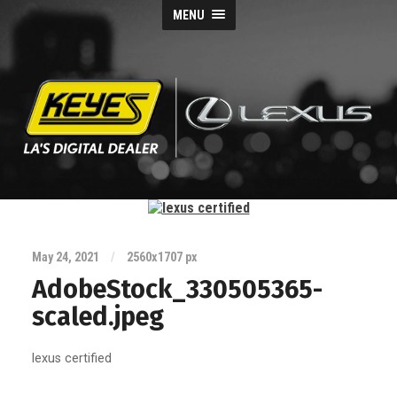
MENU
Keyes
Lexus
Blog
May 24, 2021
/
2560
x
1707 px
AdobeStock_330505365-
scaled.jpeg
lexus certified