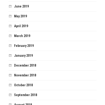
June 2019
May 2019
April 2019
March 2019
February 2019
January 2019
December 2018
November 2018
October 2018
September 2018
August 2018