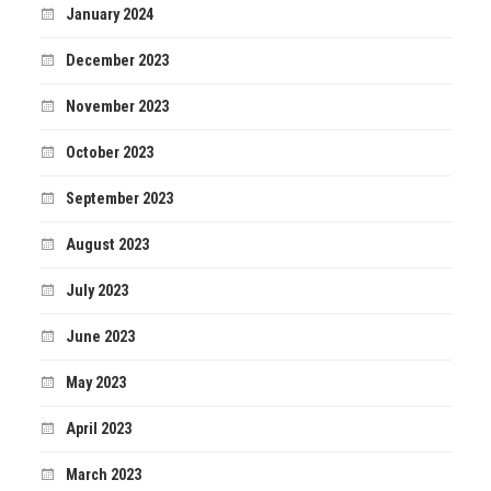
January 2024
December 2023
November 2023
October 2023
September 2023
August 2023
July 2023
June 2023
May 2023
April 2023
March 2023