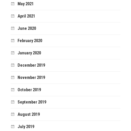
May 2021
April 2021
June 2020
February 2020
January 2020
December 2019
November 2019
October 2019
September 2019
August 2019
July 2019