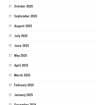
October 2025
September 2025
August 2025
July 2025
June 2025
May 2025
April 2025
March 2025
February 2025
January 2025
December 2024