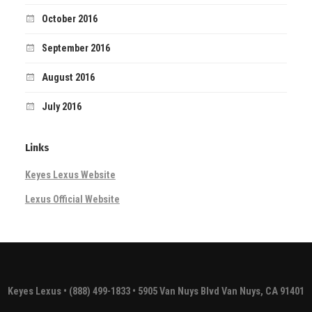
October 2016
September 2016
August 2016
July 2016
Links
Keyes Lexus Website
Lexus Official Website
Keyes Lexus
• (888) 499-1833 • 5905 Van Nuys Blvd Van Nuys, CA 91401