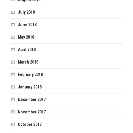
July 2018
June 2018
May 2018
April 2018
March 2018
February 2018
January 2018
December 2017
November 2017
October 2017