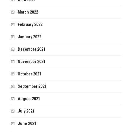
March 2022
February 2022
January 2022
December 2021
November 2021
October 2021
September 2021
August 2021
July 2021
June 2021