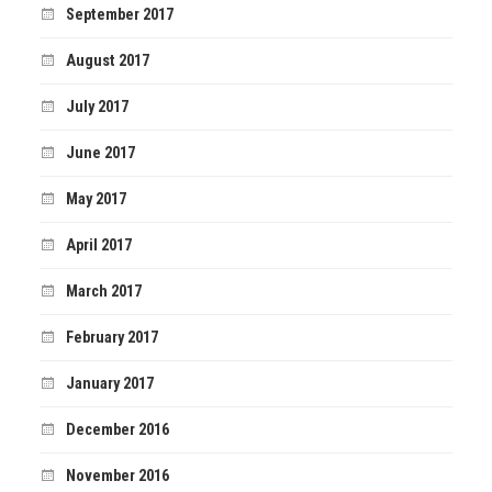
September 2017
August 2017
July 2017
June 2017
May 2017
April 2017
March 2017
February 2017
January 2017
December 2016
November 2016