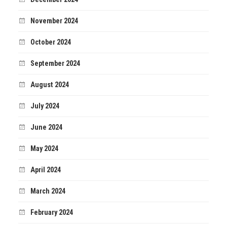
November 2024
October 2024
September 2024
August 2024
July 2024
June 2024
May 2024
April 2024
March 2024
February 2024