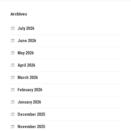
Archives
July 2026
June 2026
May 2026
April 2026
March 2026
February 2026
January 2026
December 2025
November 2025