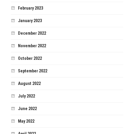
February 2023
January 2023
December 2022
November 2022
October 2022
September 2022
August 2022
July 2022
June 2022
May 2022
April 2022