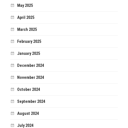
May 2025
April 2025
March 2025
February 2025
January 2025
December 2024
November 2024
October 2024
September 2024
August 2024
July 2024