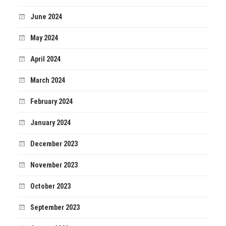
June 2024
May 2024
April 2024
March 2024
February 2024
January 2024
December 2023
November 2023
October 2023
September 2023