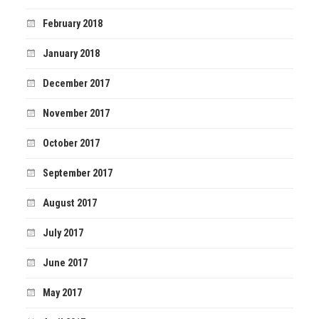
February 2018
January 2018
December 2017
November 2017
October 2017
September 2017
August 2017
July 2017
June 2017
May 2017