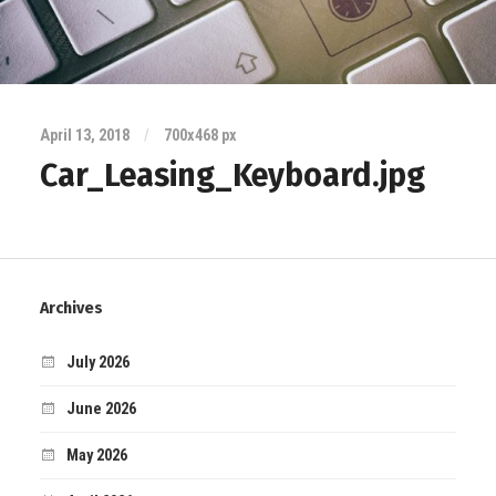
April 13, 2018
/
700
x
468 px
Car_Leasing_Keyboard.jpg
Archives
July 2026
June 2026
May 2026