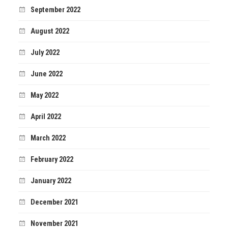
September 2022
August 2022
July 2022
June 2022
May 2022
April 2022
March 2022
February 2022
January 2022
December 2021
November 2021