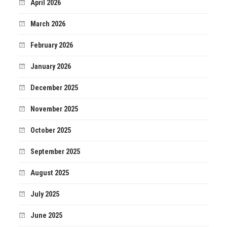
April 2026
March 2026
February 2026
January 2026
December 2025
November 2025
October 2025
September 2025
August 2025
July 2025
June 2025