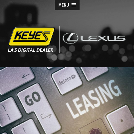
MENU
Keyes
Lexus
Blog