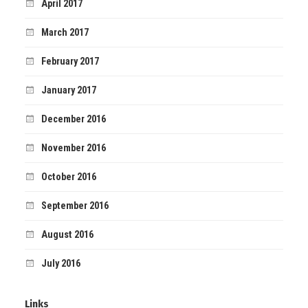
April 2017
March 2017
February 2017
January 2017
December 2016
November 2016
October 2016
September 2016
August 2016
July 2016
Links