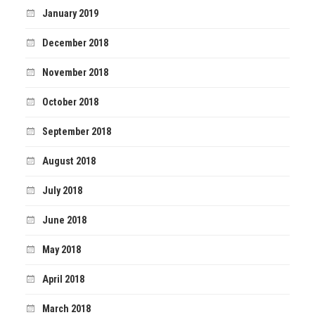
January 2019
December 2018
November 2018
October 2018
September 2018
August 2018
July 2018
June 2018
May 2018
April 2018
March 2018