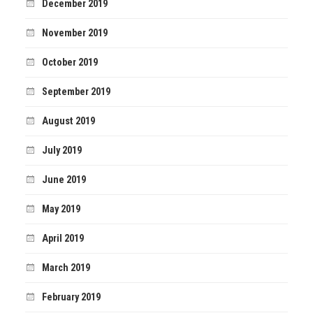
December 2019
November 2019
October 2019
September 2019
August 2019
July 2019
June 2019
May 2019
April 2019
March 2019
February 2019