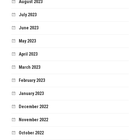
August 2023
July 2023
June 2023
May 2023
April 2023
March 2023
February 2023
January 2023
December 2022
November 2022
October 2022