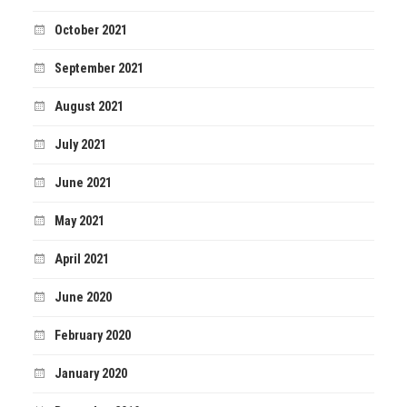
October 2021
September 2021
August 2021
July 2021
June 2021
May 2021
April 2021
June 2020
February 2020
January 2020