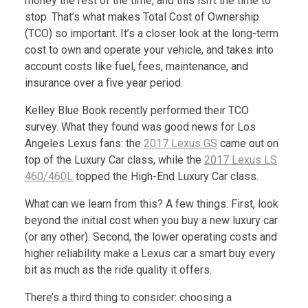
money the rest of the time, and this isn’t the time to
stop. That’s what makes Total Cost of Ownership
(TCO) so important. It’s a closer look at the long-term
cost to own and operate your vehicle, and takes into
account costs like fuel, fees, maintenance, and
insurance over a five year period.
Kelley Blue Book recently performed their TCO
survey. What they found was good news for Los
Angeles Lexus fans: the
2017 Lexus GS
came out on
top of the Luxury Car class, while the
2017 Lexus LS
460/460L
topped the High-End Luxury Car class.
What can we learn from this? A few things. First, look
beyond the initial cost when you buy a new luxury car
(or any other). Second, the lower operating costs and
higher reliability make a Lexus car a smart buy every
bit as much as the ride quality it offers.
There’s a third thing to consider: choosing a