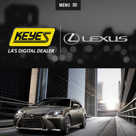
MENU
Keyes
Lexus
Blog