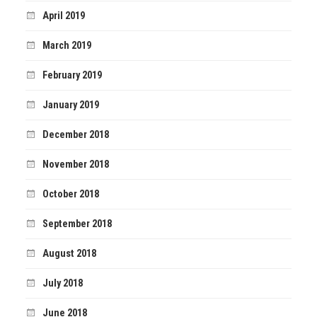
April 2019
March 2019
February 2019
January 2019
December 2018
November 2018
October 2018
September 2018
August 2018
July 2018
June 2018