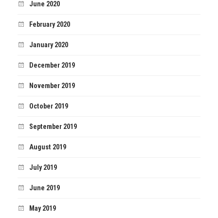
June 2020
February 2020
January 2020
December 2019
November 2019
October 2019
September 2019
August 2019
July 2019
June 2019
May 2019