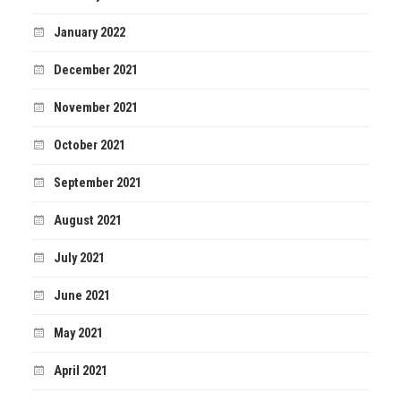
January 2022
December 2021
November 2021
October 2021
September 2021
August 2021
July 2021
June 2021
May 2021
April 2021