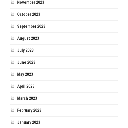
November 2023
October 2023
September 2023
August 2023
July 2023
June 2023
May 2023
April 2023
March 2023
February 2023
January 2023