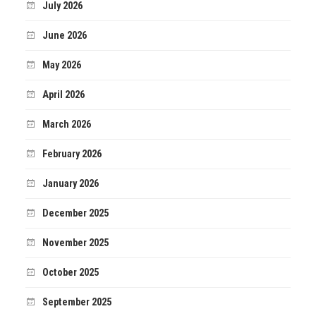
July 2026
June 2026
May 2026
April 2026
March 2026
February 2026
January 2026
December 2025
November 2025
October 2025
September 2025