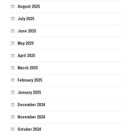
August 2025
July 2025
June 2025
May 2025
April 2025
March 2025
February 2025
January 2025
December 2024
November 2024
October 2024