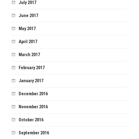
July 2017
June 2017
May 2017
April 2017
March 2017
February 2017
January 2017
December 2016
November 2016
October 2016
September 2016