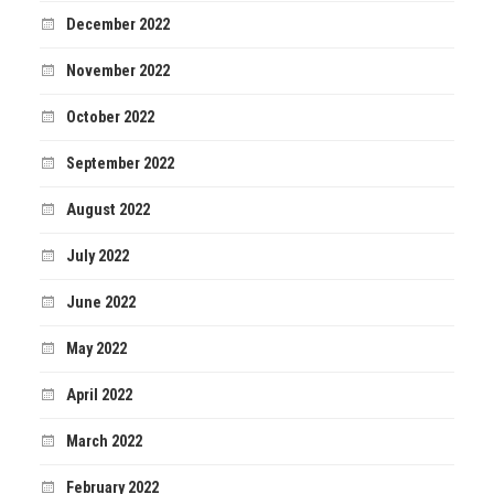
December 2022
November 2022
October 2022
September 2022
August 2022
July 2022
June 2022
May 2022
April 2022
March 2022
February 2022