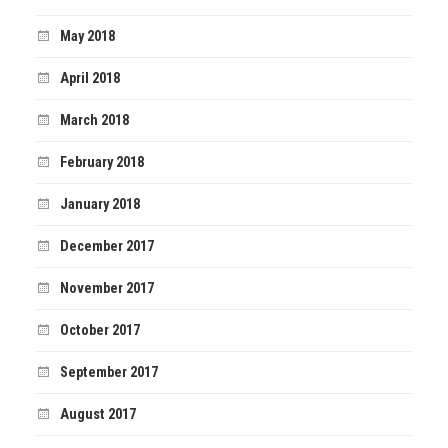
May 2018
April 2018
March 2018
February 2018
January 2018
December 2017
November 2017
October 2017
September 2017
August 2017