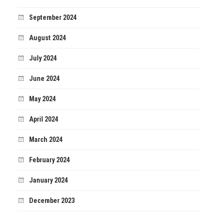
September 2024
August 2024
July 2024
June 2024
May 2024
April 2024
March 2024
February 2024
January 2024
December 2023