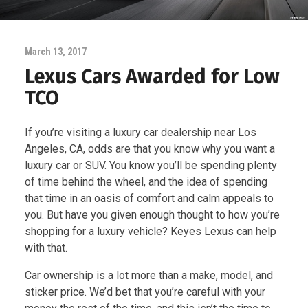
March 13, 2017
Lexus Cars Awarded for Low
TCO
If you’re visiting a luxury car dealership near Los
Angeles, CA, odds are that you know why you want a
luxury car or SUV. You know you’ll be spending plenty
of time behind the wheel, and the idea of spending
that time in an oasis of comfort and calm appeals to
you. But have you given enough thought to how you’re
shopping for a luxury vehicle? Keyes Lexus can help
with that.
Car ownership is a lot more than a make, model, and
sticker price. We’d bet that you’re careful with your