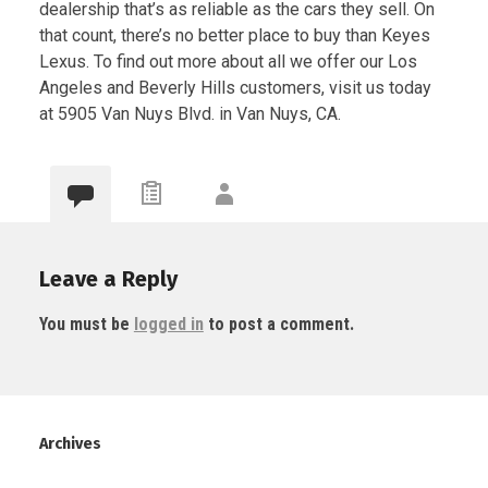
dealership that’s as reliable as the cars they sell. On
that count, there’s no better place to buy than Keyes
Lexus. To find out more about all we offer our Los
Angeles and Beverly Hills customers, visit us today
at 5905 Van Nuys Blvd. in Van Nuys, CA.
Leave a Reply
You must be
logged in
to post a comment.
Archives