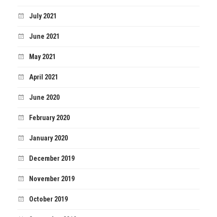
July 2021
June 2021
May 2021
April 2021
June 2020
February 2020
January 2020
December 2019
November 2019
October 2019