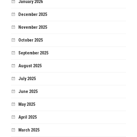
January 2026
December 2025
November 2025
October 2025
September 2025
August 2025
July 2025
June 2025
May 2025
April 2025
March 2025