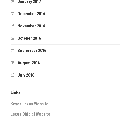
January 2017
December 2016
November 2016
October 2016
September 2016
August 2016
July 2016
Links
Keyes Lexus Website
Lexus Official Website