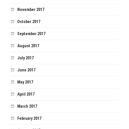
November 2017
October 2017
September 2017
August 2017
July 2017
June 2017
May 2017
April 2017
March 2017
February 2017