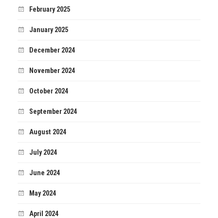
February 2025
January 2025
December 2024
November 2024
October 2024
September 2024
August 2024
July 2024
June 2024
May 2024
April 2024