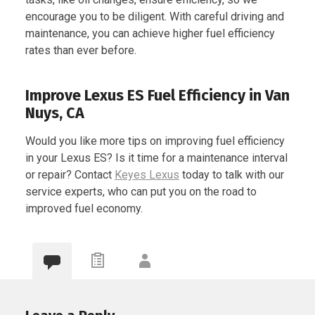
encourage you to be diligent. With careful driving and
maintenance, you can achieve higher fuel efficiency
rates than ever before.
Improve Lexus ES Fuel Efficiency in Van
Nuys, CA
Would you like more tips on improving fuel efficiency
in your Lexus ES? Is it time for a maintenance interval
or repair? Contact
Keyes Lexus
today to talk with our
service experts, who can put you on the road to
improved fuel economy.