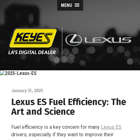
MENU
Keyes
Lexus
Blog
January 31, 2025
Lexus ES Fuel Efficiency: The
Art and Science
Fuel efficiency is a key concern for many
Lexus ES
drivers, especially if they want to improve their