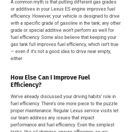
A common myth is that putting different gas grades
or additives in your Lexus ES engine improves fuel
efficiency. However, your vehicle is designed to drive
with a specific grade of gasoline in the tank; any other
grade or special additive won’t perform as well for
fuel efficiency. Some also believe that keeping your
gas tank full improves fuel efficiency, which isn’t true
— even if it’s not a good idea to drive near empty,
either.
How Else Can I Improve Fuel
Efficiency?
We’ve already discussed your driving habits’ role in
fuel efficiency. There’s one more piece to the puzzle:
proper maintenance. Regular Lexus service visits let
our team address any issues that impact
performance and fuel efficiency. Even the simplest
tasks, like oil changes, ensure efficiency, so we