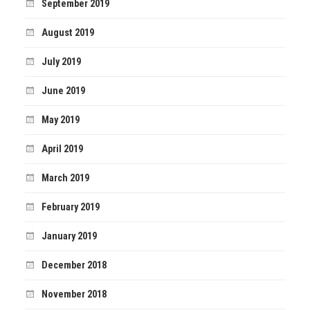
September 2019
August 2019
July 2019
June 2019
May 2019
April 2019
March 2019
February 2019
January 2019
December 2018
November 2018