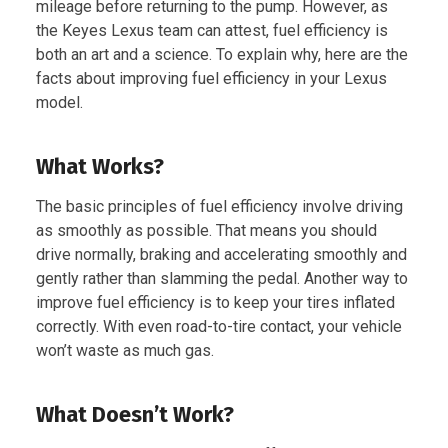
mileage before returning to the pump. However, as
the Keyes Lexus team can attest, fuel efficiency is
both an art and a science. To explain why, here are the
facts about improving fuel efficiency in your Lexus
model.
What Works?
The basic principles of fuel efficiency involve driving
as smoothly as possible. That means you should
drive normally, braking and accelerating smoothly and
gently rather than slamming the pedal. Another way to
improve fuel efficiency is to keep your tires inflated
correctly. With even road-to-tire contact, your vehicle
won’t waste as much gas.
What Doesn’t Work?