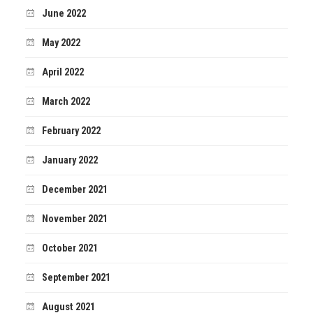
June 2022
May 2022
April 2022
March 2022
February 2022
January 2022
December 2021
November 2021
October 2021
September 2021
August 2021