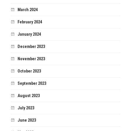
March 2024
February 2024
January 2024
December 2023
November 2023
October 2023
September 2023
August 2023
July 2023
June 2023