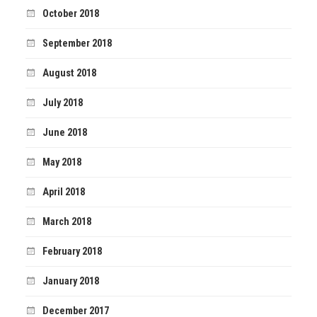
October 2018
September 2018
August 2018
July 2018
June 2018
May 2018
April 2018
March 2018
February 2018
January 2018
December 2017