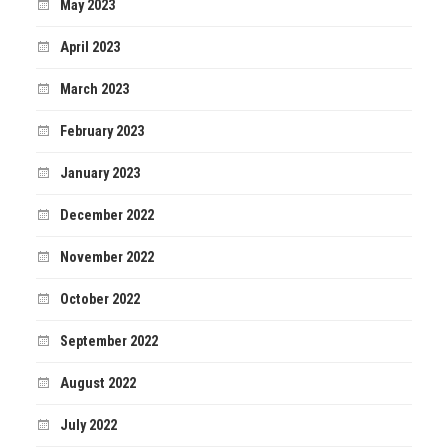
May 2023
April 2023
March 2023
February 2023
January 2023
December 2022
November 2022
October 2022
September 2022
August 2022
July 2022