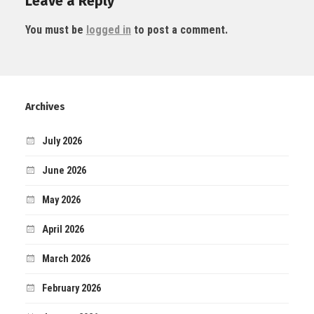
Leave a Reply
You must be
logged in
to post a comment.
Archives
July 2026
June 2026
May 2026
April 2026
March 2026
February 2026