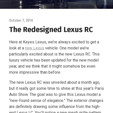
October 7, 2018
The Redesigned Lexus RC
Here at Keyes Lexus, we’re always excited to get a
look at a
new Lexus
vehicle. One model we’re
particularly excited about is the new Lexus RC. This
luxury vehicle has been updated for the new model
year, and we think that it might somehow be even
more impressive than before.
The new Lexus RC was unveiled about a month ago,
but it really got some time to shine at this year’s Paris
Auto Show. The goal was to give this Lexus model a
“new-found sense of elegance.” The exterior changes
are definitely drawing some influence from the high-
end Lexus LC. You’ll notice a new mesh grille pattern,