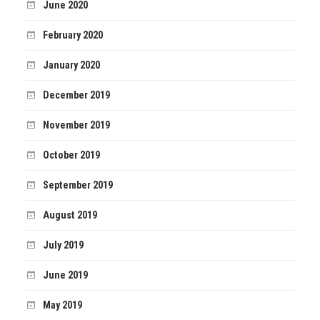
June 2020
February 2020
January 2020
December 2019
November 2019
October 2019
September 2019
August 2019
July 2019
June 2019
May 2019