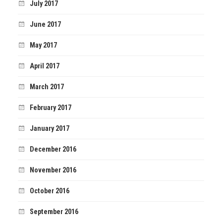
July 2017
June 2017
May 2017
April 2017
March 2017
February 2017
January 2017
December 2016
November 2016
October 2016
September 2016