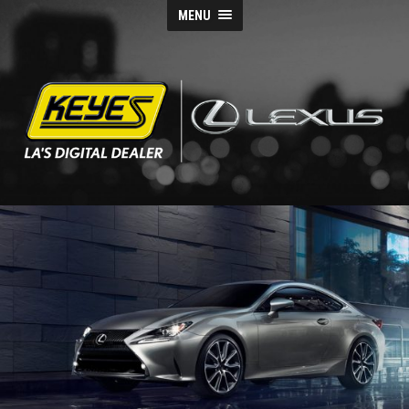
MENU
Keyes
Lexus
Blog