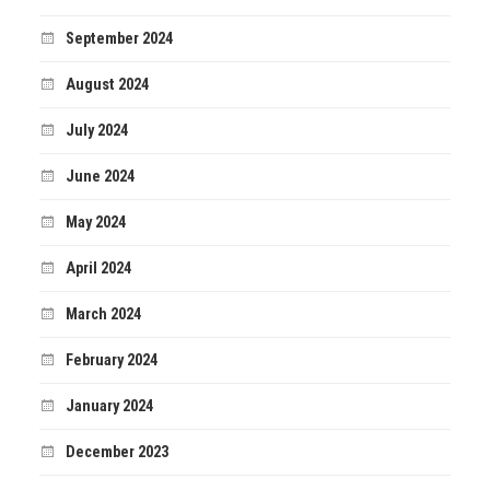
September 2024
August 2024
July 2024
June 2024
May 2024
April 2024
March 2024
February 2024
January 2024
December 2023