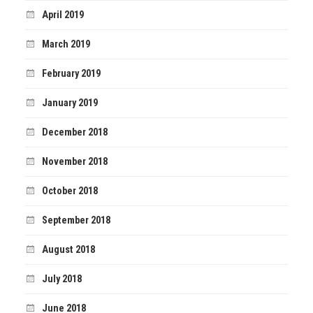
April 2019
March 2019
February 2019
January 2019
December 2018
November 2018
October 2018
September 2018
August 2018
July 2018
June 2018