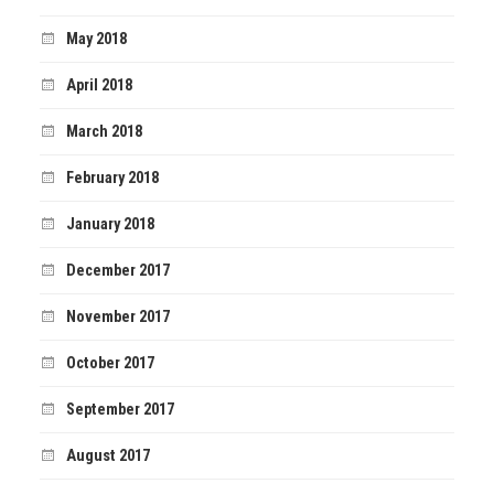
May 2018
April 2018
March 2018
February 2018
January 2018
December 2017
November 2017
October 2017
September 2017
August 2017