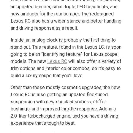
an updated bumper, small triple LED headlights, and
new air ducts for the rear bumper. The redesigned
Lexus RC also has a wider stance and better handling
and driving response as a result.
Inside, an analog clock is probably the first thing to
stand out. This feature, found in the Lexus LC, is soon
going to be an “identifying feature” for Lexus coupe
models. The new
Lexus RC
will also offer a variety of
trim options and interior color combos, so it’s easy to
build a luxury coupe that you’ll love.
Other than these mostly cosmetic upgrades, the new
Lexus RC is also getting an updated fine-tuned
suspension with new shock absorbers, stiffer
bushings, and improved throttle response. Add in a
2.0-liter turbocharged engine, and you have a driving
experience that’s tough to beat.