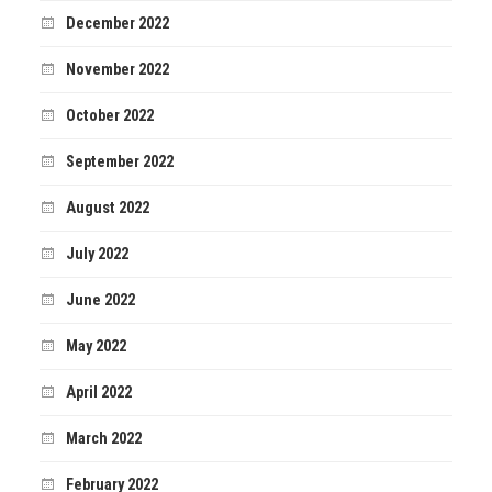
December 2022
November 2022
October 2022
September 2022
August 2022
July 2022
June 2022
May 2022
April 2022
March 2022
February 2022