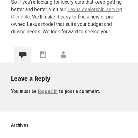
So if you’re looking for luxury cars that keep getting
better and better, visit our
Lexus dealership serving
Glendale
. We’ll make it easy to find a new or pre-
owned Lexus model that suits your budget and
driving needs. We look forward to seeing you!
Leave a Reply
You must be
logged in
to post a comment.
Archives