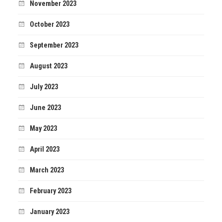
November 2023
October 2023
September 2023
August 2023
July 2023
June 2023
May 2023
April 2023
March 2023
February 2023
January 2023