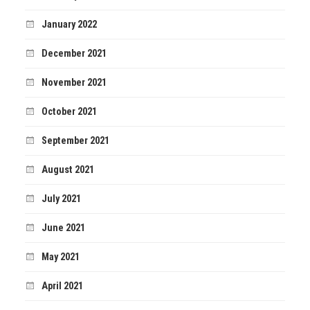
January 2022
December 2021
November 2021
October 2021
September 2021
August 2021
July 2021
June 2021
May 2021
April 2021