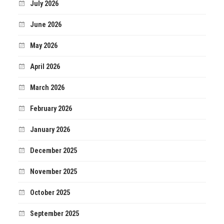
July 2026
June 2026
May 2026
April 2026
March 2026
February 2026
January 2026
December 2025
November 2025
October 2025
September 2025