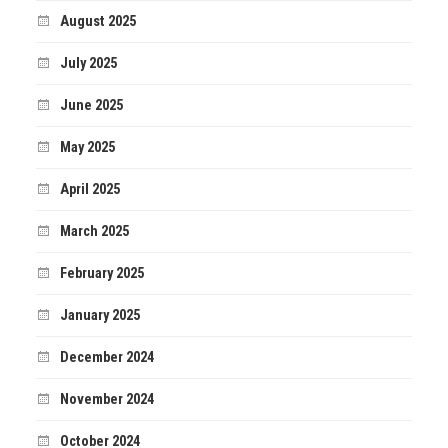
August 2025
July 2025
June 2025
May 2025
April 2025
March 2025
February 2025
January 2025
December 2024
November 2024
October 2024